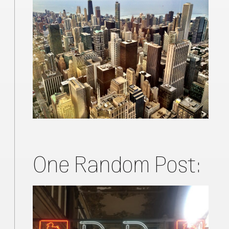
One Random Post: