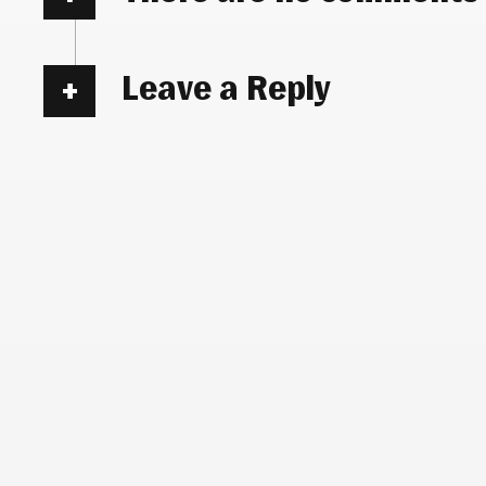
Leave a Reply