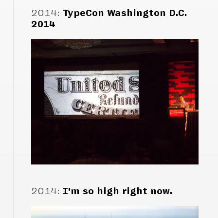
2014
:
TypeCon Washington D.C.
2014
2014
:
I’m so high right now.