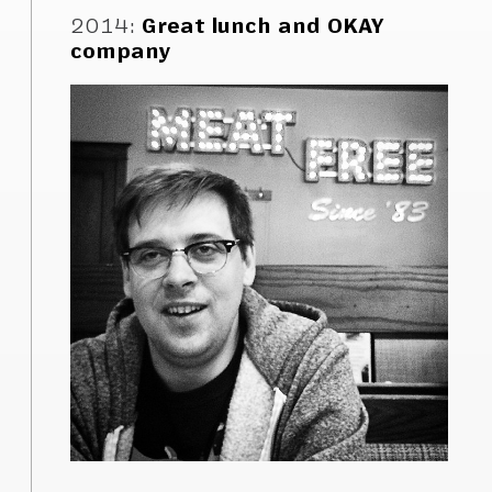
2014
:
Great lunch and OKAY
company