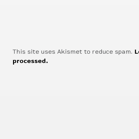
This site uses Akismet to reduce spam.
L
processed.