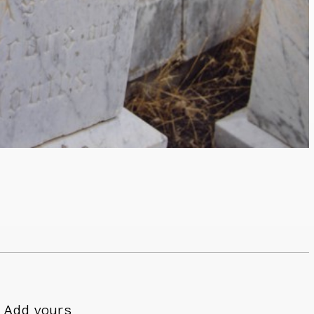
Add yours