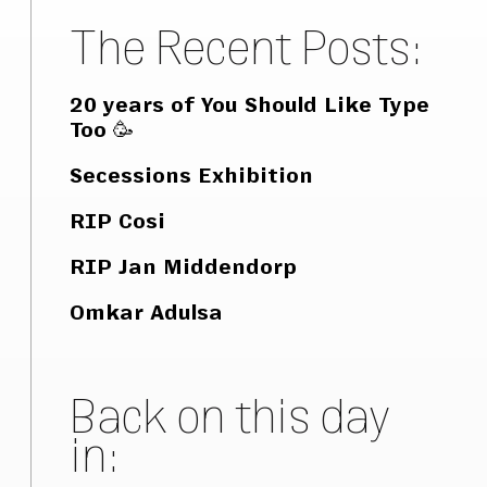
The Recent Posts:
20 years of You Should Like Type
Too 🥳
Secessions Exhibition
RIP Cosi
RIP Jan Middendorp
Omkar Adulsa
Back on this day
in: