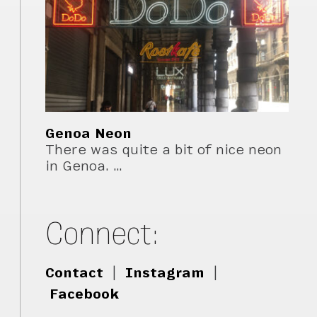
Genoa Neon
There was quite a bit of nice neon
in Genoa. …
Connect:
Contact
|
Instagram
|
Facebook