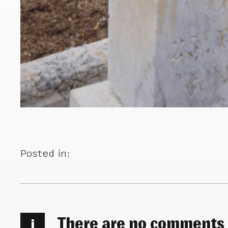
Posted in:
There are no comments
i