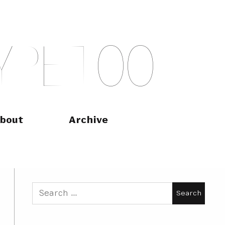
Y
P
E
T
O
O
bout
Archive
Search
for: