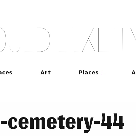
O
U
L
D
L
I
K
E
T
aces
Art
Places
A
ce-cemetery-44