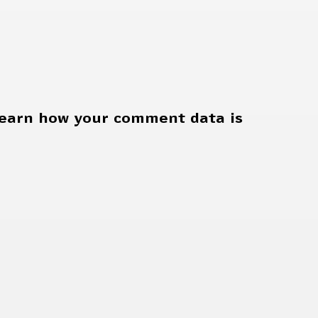
earn how your comment data is