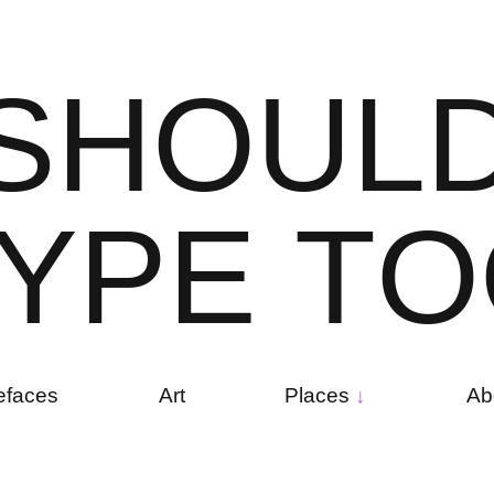
S
H
O
U
L
Y
P
E
T
O
efaces
Art
Places
Ab