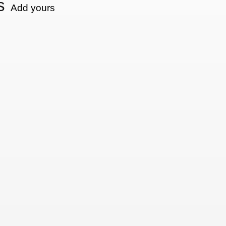
s
Add yours