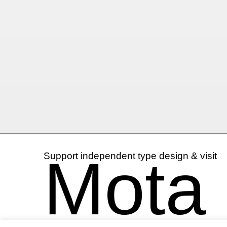
Mota I
Support independent type design & visit