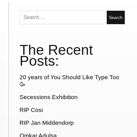
Search
for:
The Recent
Posts:
20 years of You Should Like Type Too
🥳
Secessions Exhibition
RIP Cosi
RIP Jan Middendorp
Omkar Adulsa