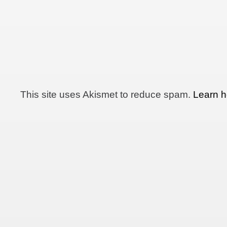
This site uses Akismet to reduce spam.
Learn h