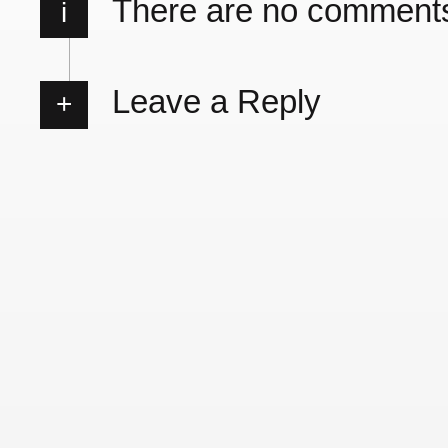
There are no comment
i
Leave a Reply