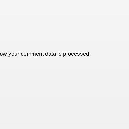
ow your comment data is processed.