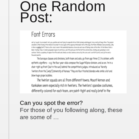
One Random
Post:
Can you spot the error?
For those of you following along, these
are some of …