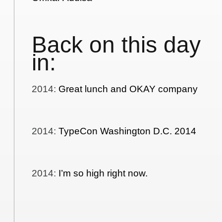
Back on this day
in:
2014
:
Great lunch and OKAY company
2014
:
TypeCon Washington D.C. 2014
2014
:
I’m so high right now.