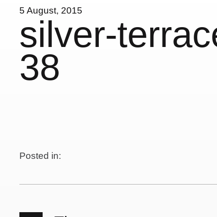
5 August, 2015
silver-terra
38
Posted in: