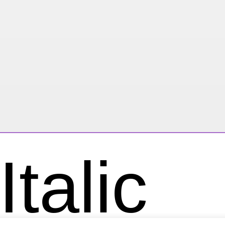
talic