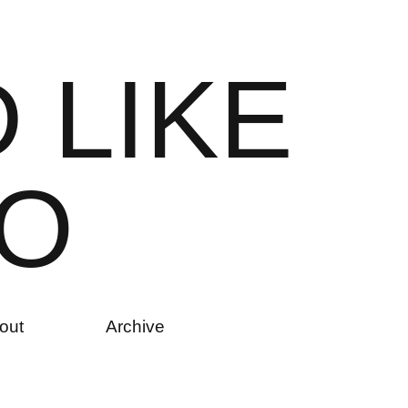
D
L
I
K
E
O
out
Archive