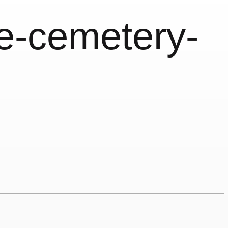
ce-cemetery-