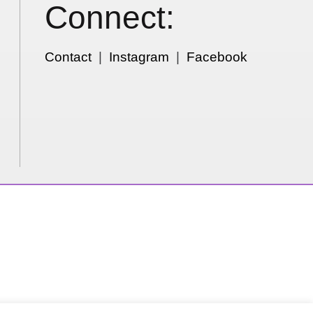
Connect:
Contact
|
Instagram
|
Facebook