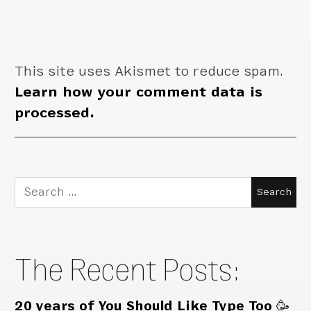
This site uses Akismet to reduce spam.
Learn how your comment data is
processed.
Search
for:
The Recent Posts:
20 years of You Should Like Type Too 🥳