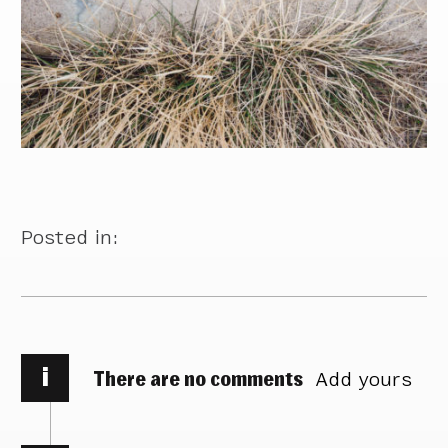
Posted in:
i
There are no comments
Add yours