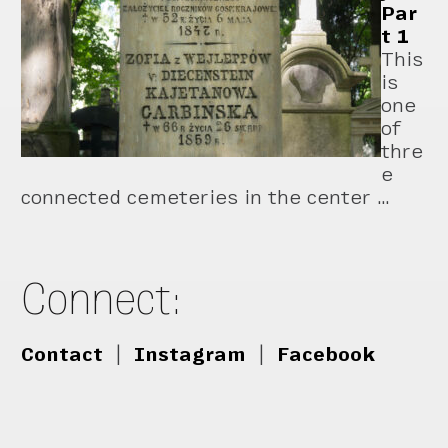
Par
t 1
This
is
one
of
thre
e
connected cemeteries in the center …
Connect:
Contact
|
Instagram
|
Facebook