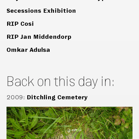
Secessions Exhibition
RIP Cosi
RIP Jan Middendorp
Omkar Adulsa
Back on this day in:
2009
:
Ditchling Cemetery