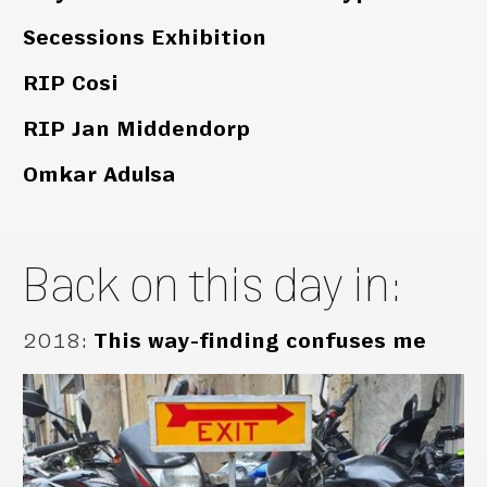
Secessions Exhibition
RIP Cosi
RIP Jan Middendorp
Omkar Adulsa
Back on this day in:
2018
:
This way-finding confuses me