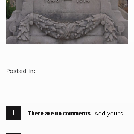
Posted in:
i
There are no comments
Add yours