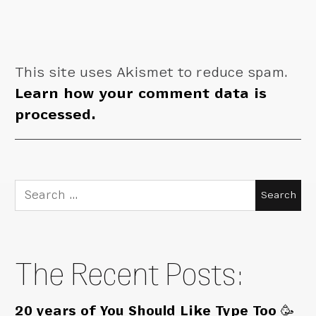
This site uses Akismet to reduce spam.
Learn how your comment data is
processed.
Search
for:
The Recent Posts:
20 years of You Should Like Type Too 🥳