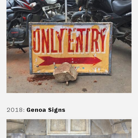
2018
:
Genoa Signs