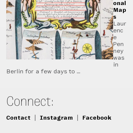
onal
Map
s
Laur
enc
e
Pen
ney
was
in
Berlin for a few days to …
Connect:
Contact
|
Instagram
|
Facebook