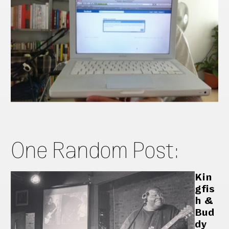
One Random Post:
Kin
gfis
h &
Bud
dy