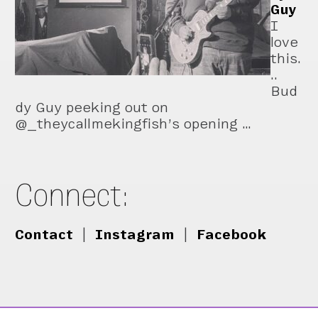
Guy
I
love
this.
..
Bud
dy Guy peeking out on
@_theycallmekingfish’s opening …
Connect:
Contact
|
Instagram
|
Facebook