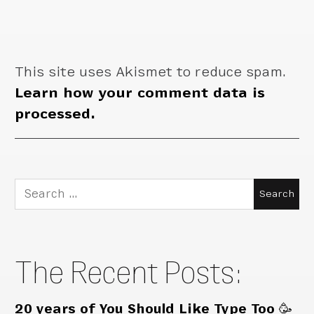
This site uses Akismet to reduce spam.
Learn how your comment data is
processed.
Search
for:
The Recent Posts:
20 years of You Should Like Type Too 🥳