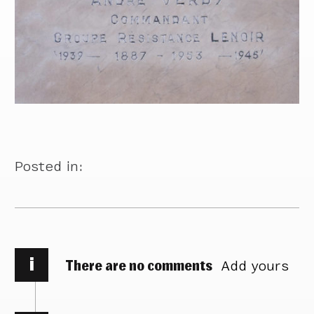
Posted in:
i
There are no comments
Add yours