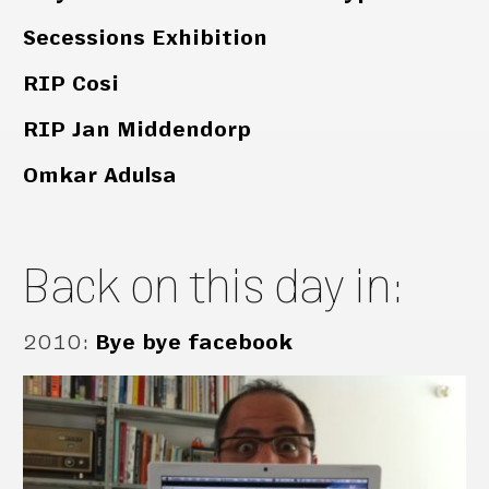
Secessions Exhibition
RIP Cosi
RIP Jan Middendorp
Omkar Adulsa
Back on this day in:
2010
:
Bye bye facebook