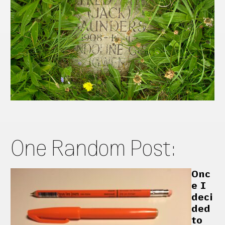
One Random Post:
Onc
e I
deci
ded
to