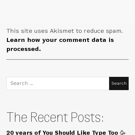
This site uses Akismet to reduce spam.
Learn how your comment data is
processed.
Search
for:
The Recent Posts:
20 years of You Should Like Type Too 🥳