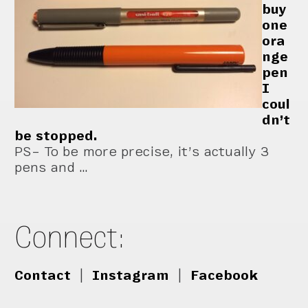
buy
one
ora
nge
pen
I
coul
dn’t
be stopped.
PS– To be more precise, it’s actually 3
pens and …
Connect:
Contact
|
Instagram
|
Facebook