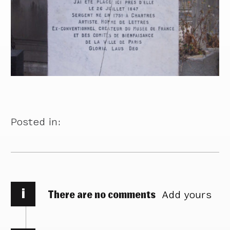
Posted in:
i
There are no comments
Add yours