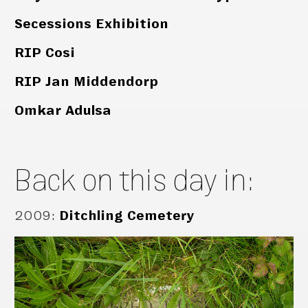
Secessions Exhibition
RIP Cosi
RIP Jan Middendorp
Omkar Adulsa
Back on this day in:
2009
:
Ditchling Cemetery