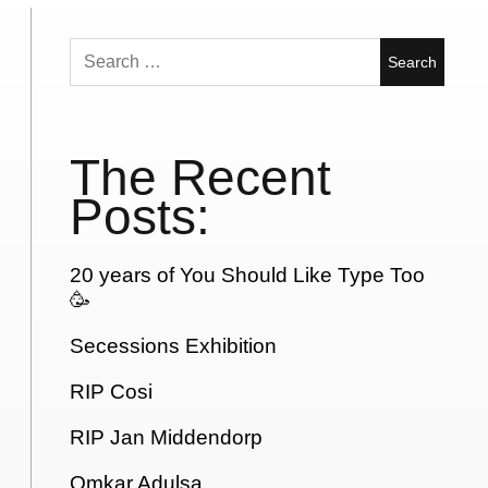
Search
for:
The Recent
Posts:
20 years of You Should Like Type Too
🥳
Secessions Exhibition
RIP Cosi
RIP Jan Middendorp
Omkar Adulsa