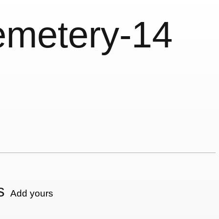
emetery-14
s
Add yours