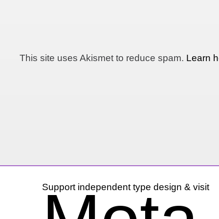
This site uses Akismet to reduce spam.
Learn h
Support independent type design & visit