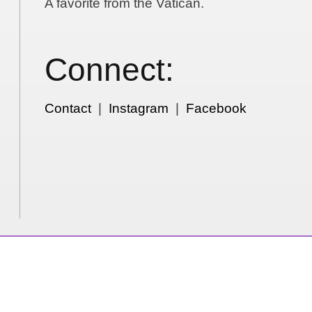
A favorite from the Vatican.
Connect:
Contact
|
Instagram
|
Facebook