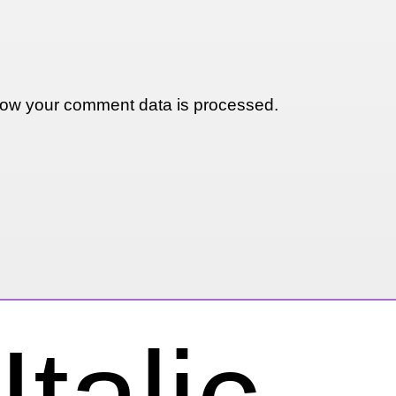
ow your comment data is processed.