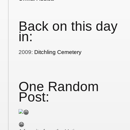
Back on this day
in:
2009
:
Ditchling Cemetery
One Random
Post:
😁