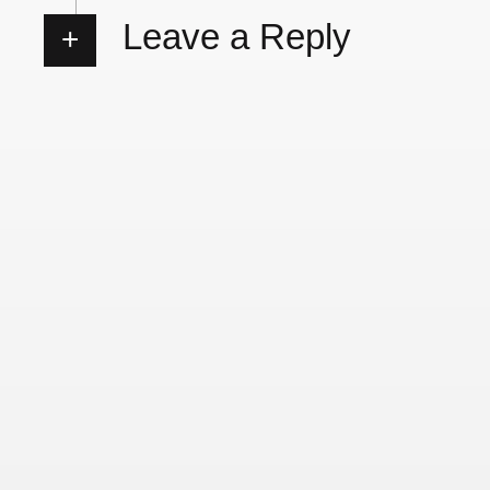
Leave a Reply