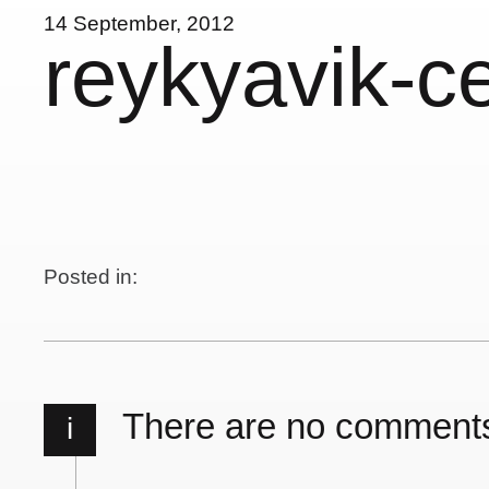
14 September, 2012
reykyavik-c
Posted in:
There are no comment
i