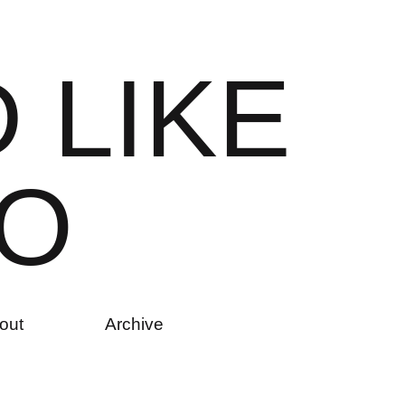
D
L
I
K
E
O
out
Archive