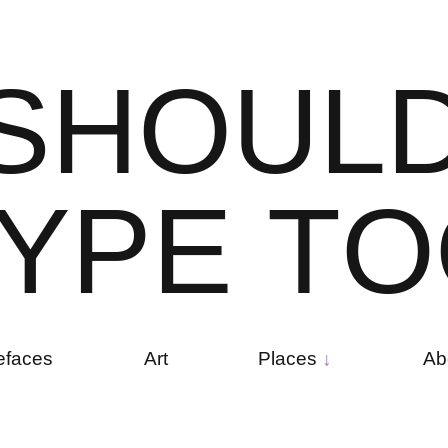
S
H
O
U
L
Y
P
E
T
O
efaces
Art
Places
Ab