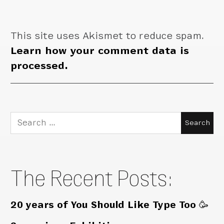
This site uses Akismet to reduce spam.
Learn how your comment data is
processed.
Search
for:
The Recent Posts:
20 years of You Should Like Type Too 🥳