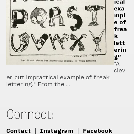
ical
exa
mpl
e of
frea
k
lett
erin
g”
"A
clev
er but impractical example of freak
lettering." From the …
Connect:
Contact
|
Instagram
|
Facebook