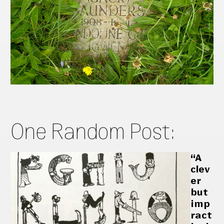
One Random Post:
“A
clev
er
but
imp
ract