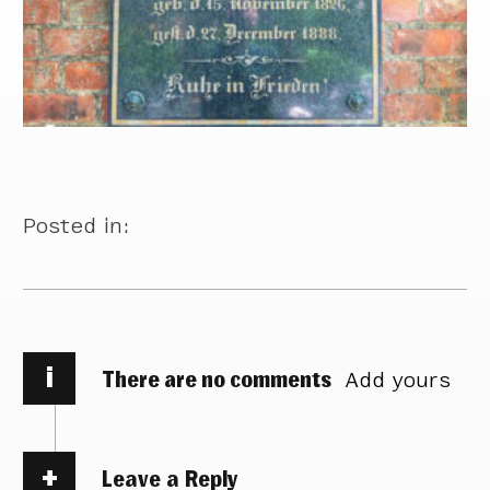
Posted in:
i
There are no comments
Add yours
Leave a Reply