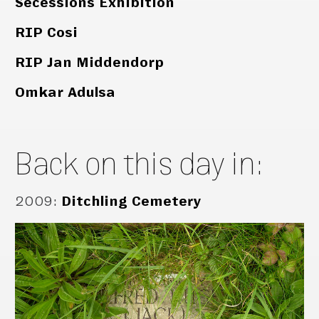
Secessions Exhibition
RIP Cosi
RIP Jan Middendorp
Omkar Adulsa
Back on this day in:
2009
:
Ditchling Cemetery