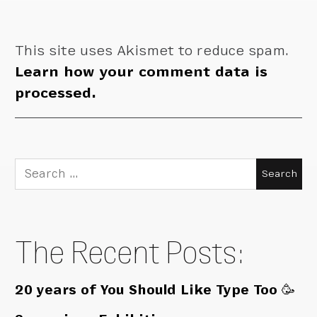
This site uses Akismet to reduce spam.
Learn how your comment data is
processed.
Search
for:
The Recent Posts:
20 years of You Should Like Type Too 🥳