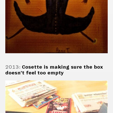
2013
:
Cosette is making sure the box
doesn't feel too empty