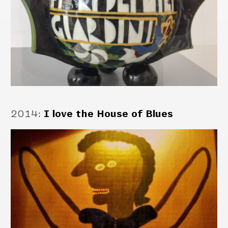
2014
:
I love the House of Blues