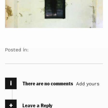
Posted in:
i
There are no comments
Add yours
Leave a Reply