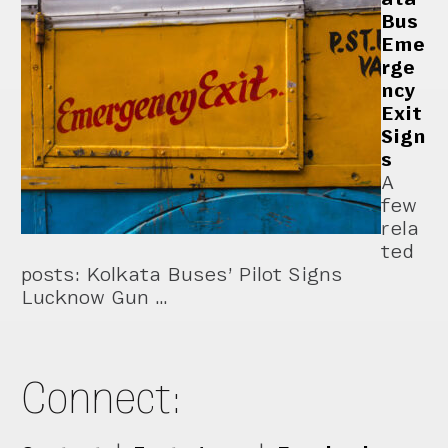
Bus
Eme
rge
ncy
Exit
Sign
s
A
few
rela
ted
posts: Kolkata Buses’ Pilot Signs
Lucknow Gun …
Connect: