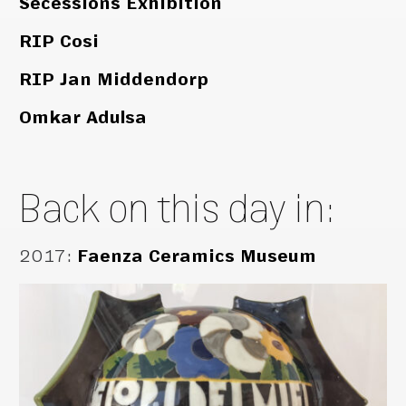
Secessions Exhibition
RIP Cosi
RIP Jan Middendorp
Omkar Adulsa
Back on this day in:
2017
:
Faenza Ceramics Museum