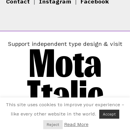
Contact
|
Instagram
|
Facebook
Mota
Support independent type design & visit
Italic
This site uses cookies to improve your experience –
like every other website in the world.
Accept
Read More
Reject