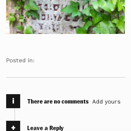
Posted in:
i
There are no comments
Add yours
Leave a Reply