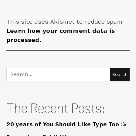
This site uses Akismet to reduce spam.
Learn how your comment data is
processed.
Search
for:
The Recent Posts:
20 years of You Should Like Type Too 🥳