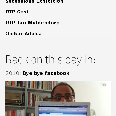
Secessions Exhibition
RIP Cosi
RIP Jan Middendorp
Omkar Adulsa
Back on this day in:
2010
:
Bye bye facebook