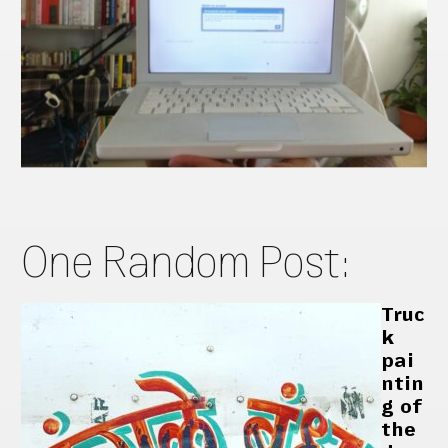
One Random Post:
Truc
k
pai
ntin
g of
the