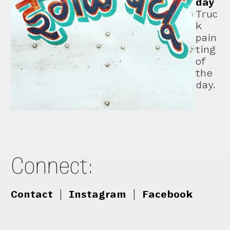
day
Truc
k
pain
ting
of
the
day.
Connect:
Contact
|
Instagram
|
Facebook