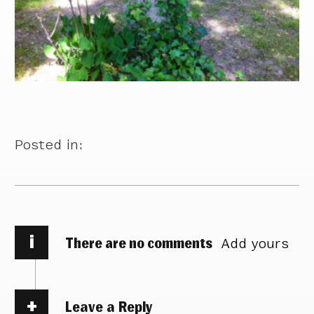
Posted in:
i
There are no comments
Add yours
Leave a Reply