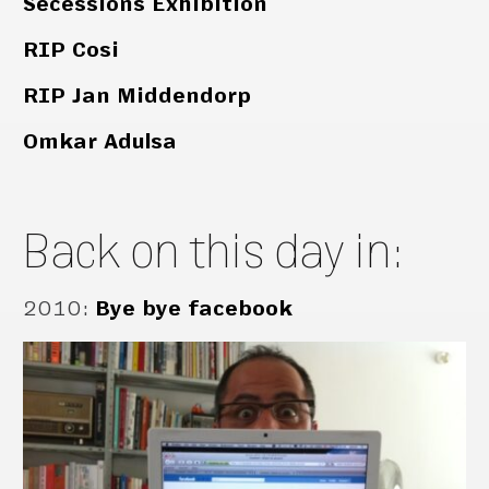
Secessions Exhibition
RIP Cosi
RIP Jan Middendorp
Omkar Adulsa
Back on this day in:
2010
:
Bye bye facebook