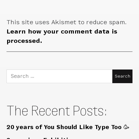
This site uses Akismet to reduce spam.
Learn how your comment data is
processed.
Search
for:
The Recent Posts:
20 years of You Should Like Type Too 🥳