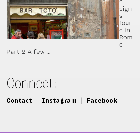
e
sign
s
foun
d in
Rom
e –
Part 2 A few …
Connect:
Contact
|
Instagram
|
Facebook