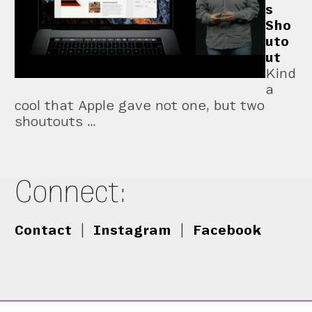
s
Sho
uto
ut
Kind
a
cool that Apple gave not one, but two
shoutouts …
Connect:
Contact
|
Instagram
|
Facebook