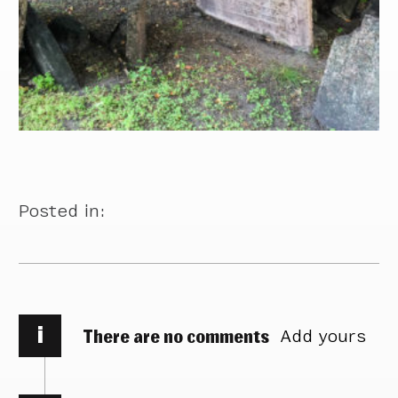
Posted in:
i
There are no comments
Add yours