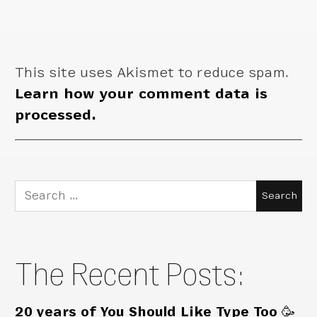
This site uses Akismet to reduce spam.
Learn how your comment data is
processed.
Search
for:
The Recent Posts:
20 years of You Should Like Type Too 🥳