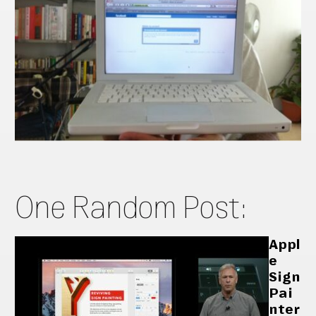
One Random Post:
Appl
e
Sign
Pai
nter