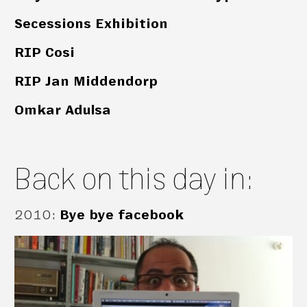
Secessions Exhibition
RIP Cosi
RIP Jan Middendorp
Omkar Adulsa
Back on this day in:
2010
:
Bye bye facebook