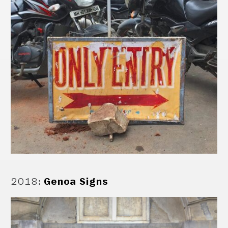
2018
:
Genoa Signs