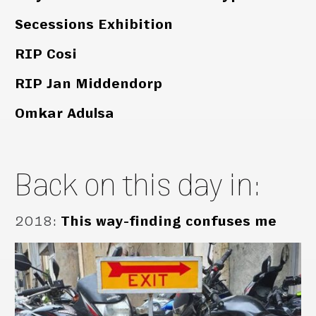
Secessions Exhibition
RIP Cosi
RIP Jan Middendorp
Omkar Adulsa
Back on this day in:
2018
:
This way-finding confuses me