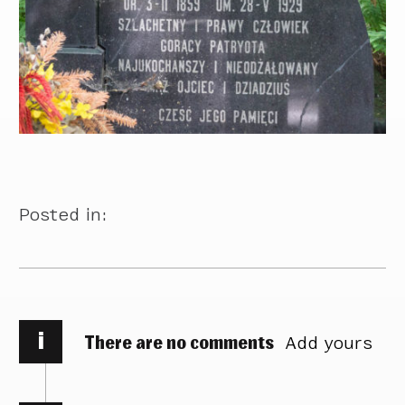
Posted in:
i
There are no comments
Add yours