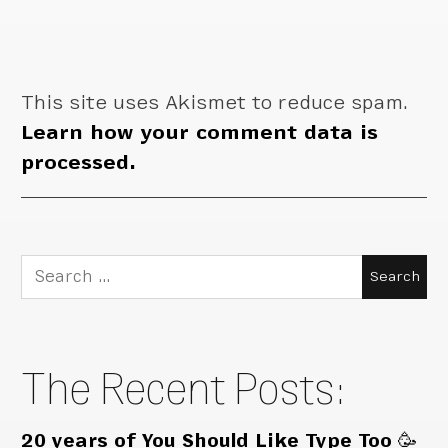
This site uses Akismet to reduce spam.
Learn how your comment data is
processed.
Search
for:
The Recent Posts:
20 years of You Should Like Type Too 🥳