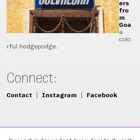
ers
fro
m
Goa
a
colo
rful hodgepodge.
Connect:
Contact
|
Instagram
|
Facebook