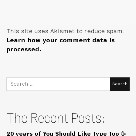
This site uses Akismet to reduce spam.
Learn how your comment data is
processed.
Search
for:
The Recent Posts:
20 years of You Should Like Type Too 🥳