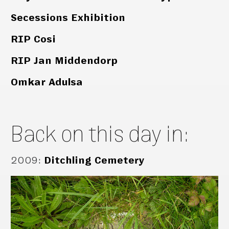
Secessions Exhibition
RIP Cosi
RIP Jan Middendorp
Omkar Adulsa
Back on this day in:
2009
:
Ditchling Cemetery