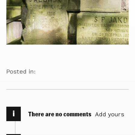
Posted in:
i
There are no comments
Add yours