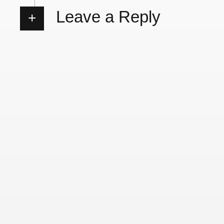
Leave a Reply