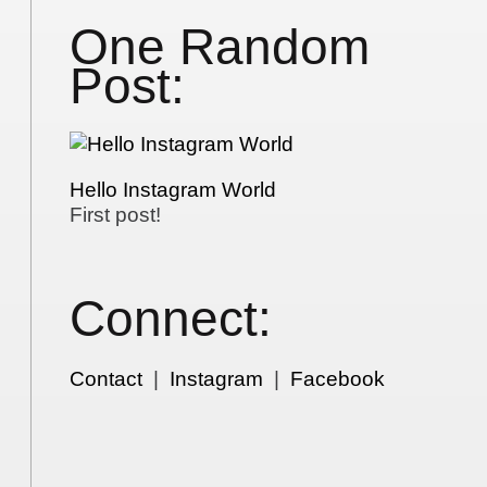
One Random
Post:
Hello Instagram World
First post!
Connect:
Contact
|
Instagram
|
Facebook