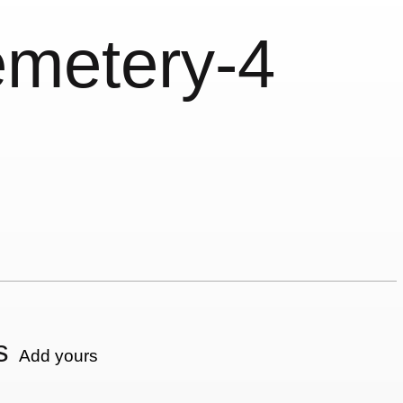
emetery-4
s
Add yours