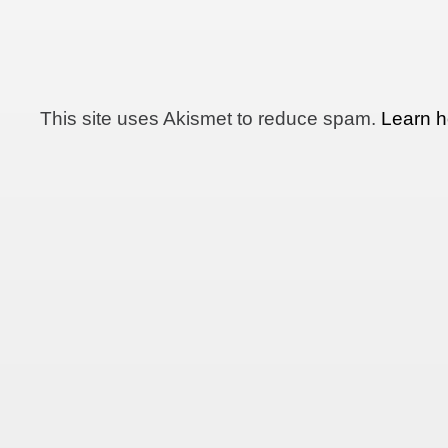
This site uses Akismet to reduce spam.
Learn h