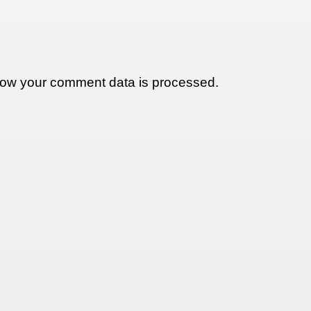
ow your comment data is processed.