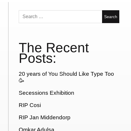
Search
for:
The Recent
Posts:
20 years of You Should Like Type Too
🥳
Secessions Exhibition
RIP Cosi
RIP Jan Middendorp
Omkar Adulsa