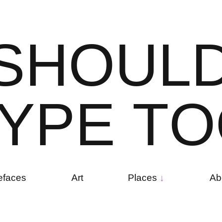
S
H
O
U
L
Y
P
E
T
O
efaces
Art
Places
Ab