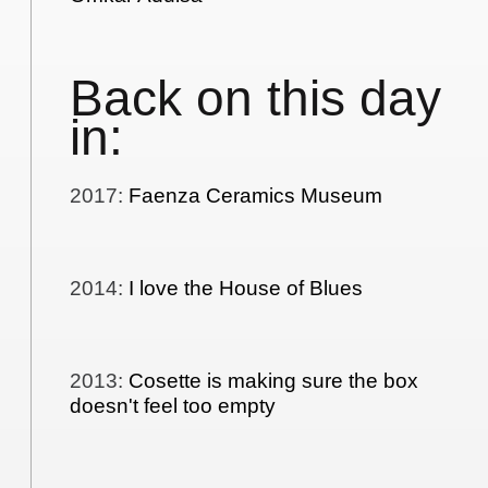
Back on this day
in:
2017
:
Faenza Ceramics Museum
2014
:
I love the House of Blues
2013
:
Cosette is making sure the box
doesn't feel too empty