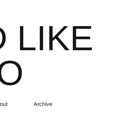
D
L
I
K
E
O
out
Archive