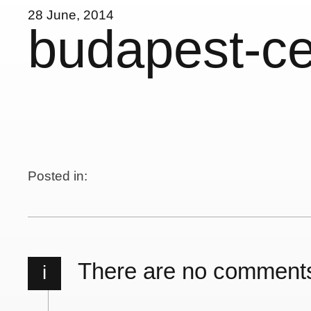
28 June, 2014
budapest-c
Posted in:
There are no comment
i