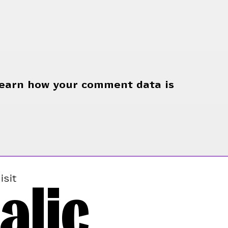
earn how your comment data is
alic
isit