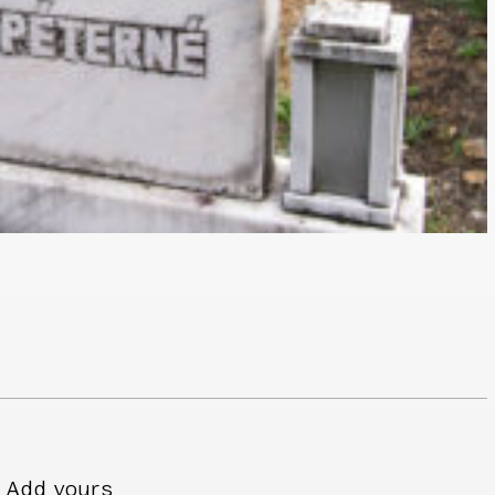
Add yours