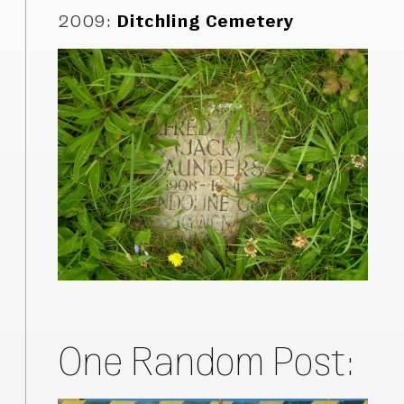
2009
:
Ditchling Cemetery
One Random Post: