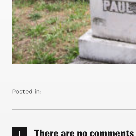
Posted in:
There are no comments
i