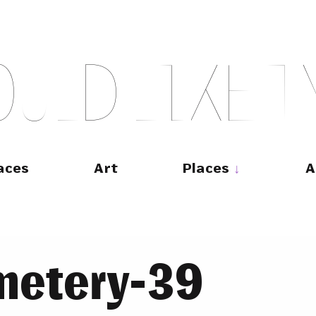
O
U
L
D
L
I
K
E
T
aces
Art
Places
A
metery-39