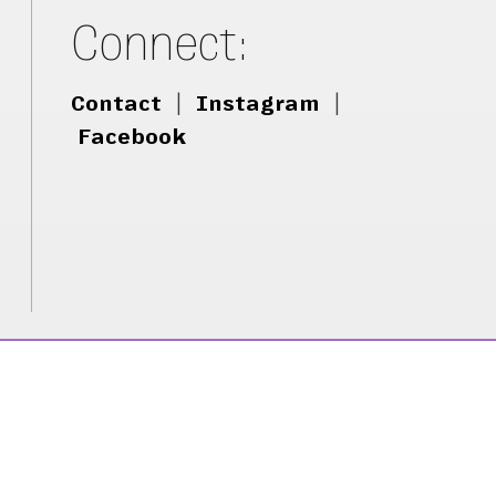
Connect:
Contact
|
Instagram
|
Facebook