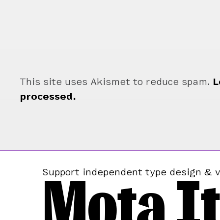
This site uses Akismet to reduce spam.
L
processed.
Mota It
Support independent type design & v