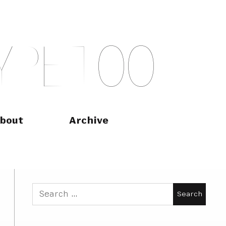
Y
P
E
T
O
O
bout
Archive
Search
for: