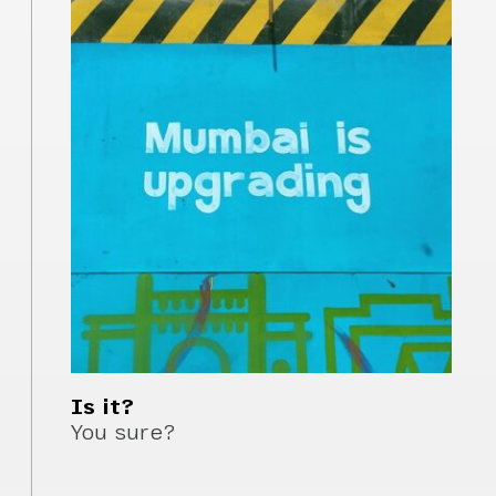
Is it?
You sure?