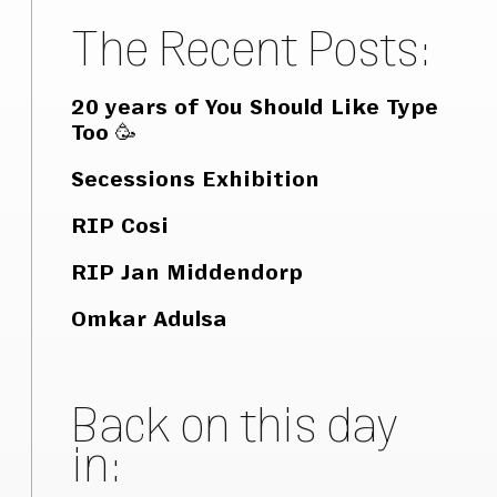
The Recent Posts:
20 years of You Should Like Type
Too 🥳
Secessions Exhibition
RIP Cosi
RIP Jan Middendorp
Omkar Adulsa
Back on this day
in: