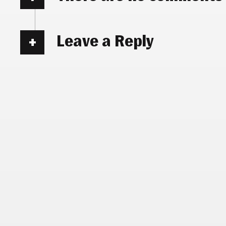
Leave a Reply