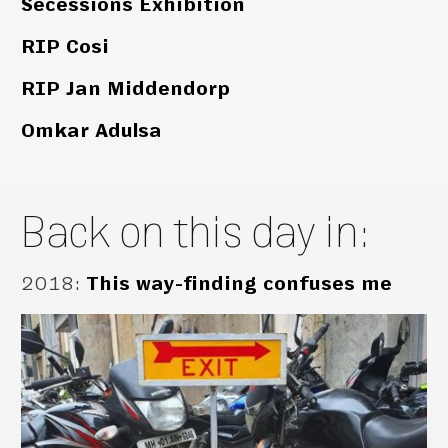
Secessions Exhibition
RIP Cosi
RIP Jan Middendorp
Omkar Adulsa
Back on this day in:
2018
:
This way-finding confuses me