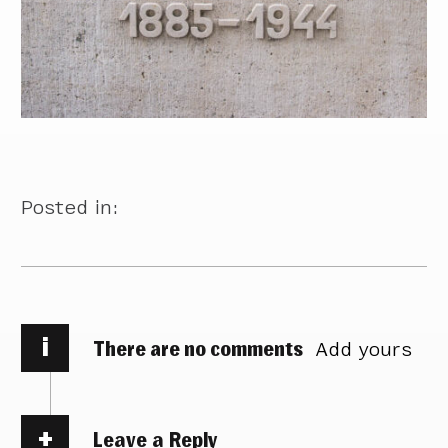
Posted in:
i
There are no comments
Add yours
Leave a Reply