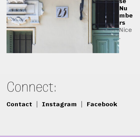
se
Nu
mbe
rs
Nice
.
Connect:
Contact
|
Instagram
|
Facebook