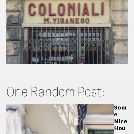
One Random Post:
Som
e
Nice
Hou