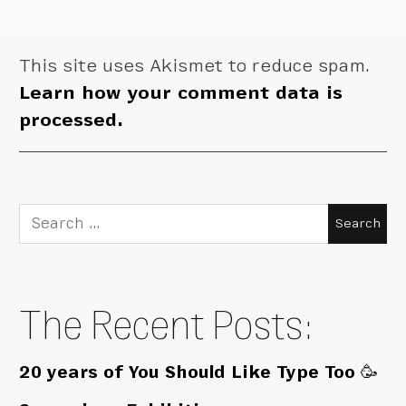
This site uses Akismet to reduce spam.
Learn how your comment data is
processed.
Search
for:
The Recent Posts:
20 years of You Should Like Type Too 🥳