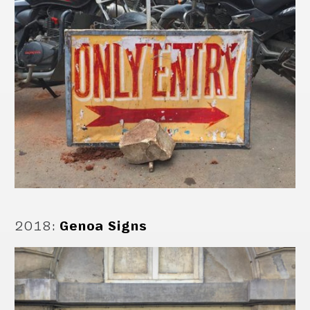
2018
:
Genoa Signs