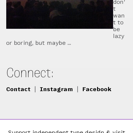
don’
t
wan
t to
be
lazy
or boring, but maybe …
Connect:
Contact
|
Instagram
|
Facebook
Support independent type design & visit