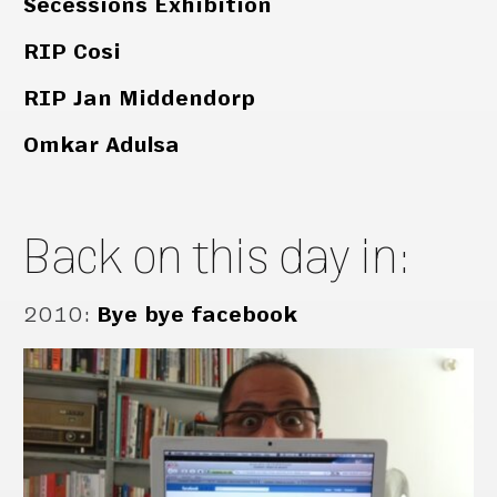
Secessions Exhibition
RIP Cosi
RIP Jan Middendorp
Omkar Adulsa
Back on this day in:
2010
:
Bye bye facebook