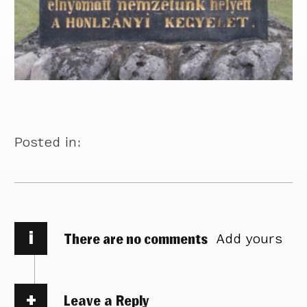
Posted in:
i
There are no comments
Add yours
Leave a Reply