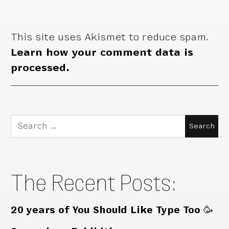
This site uses Akismet to reduce spam.
Learn how your comment data is
processed.
Search
for:
The Recent Posts:
20 years of You Should Like Type Too 🥳