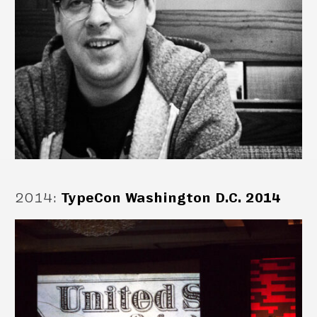
2014
:
TypeCon Washington D.C. 2014