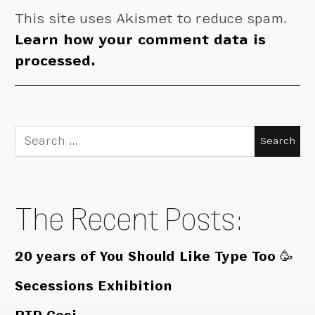
This site uses Akismet to reduce spam.
Learn how your comment data is
processed.
Search
for:
The Recent Posts:
20 years of You Should Like Type Too 🥳
Secessions Exhibition