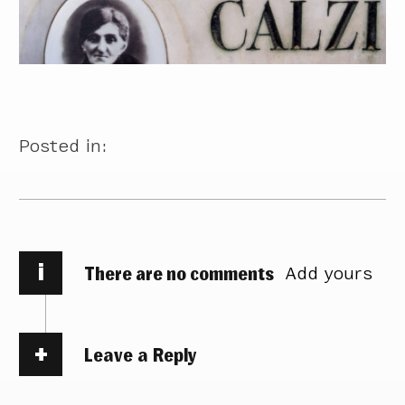
Posted in:
i
There are no comments
Add yours
Leave a Reply