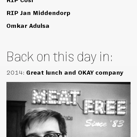
RIP Cosi
RIP Jan Middendorp
Omkar Adulsa
Back on this day in:
2014
:
Great lunch and OKAY company