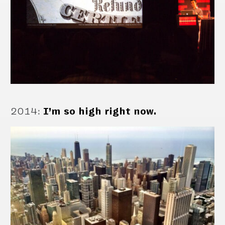
2014
:
I’m so high right now.