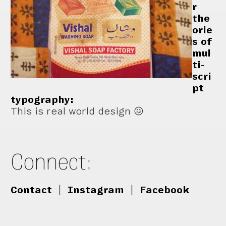
r
the
orie
s of
mul
ti-
scri
pt
typography:
This is real world design 😖
Connect:
Contact
|
Instagram
|
Facebook