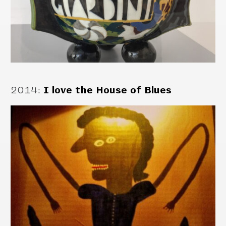
2014
:
I love the House of Blues