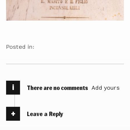
Posted in:
i
There are no comments
Add yours
Leave a Reply