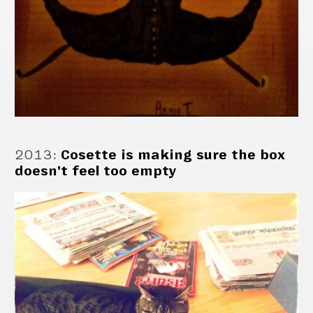
2013
:
Cosette is making sure the box
doesn't feel too empty