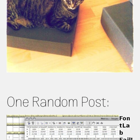
One Random Post:
Fon
tLa
b
Fail!