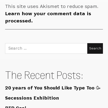
This site uses Akismet to reduce spam.
Learn how your comment data is
processed.
Search
for:
The Recent Posts:
20 years of You Should Like Type Too 🥳
Secessions Exhibition