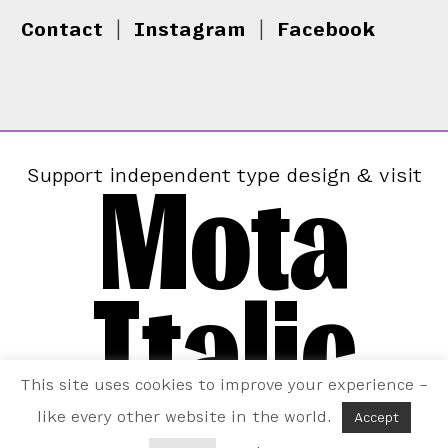
Contact
|
Instagram
|
Facebook
Mota
Support independent type design & visit
Italic
This site uses cookies to improve your experience –
like every other website in the world.
Accept