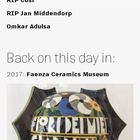
RIP Cosi
RIP Jan Middendorp
Omkar Adulsa
Back on this day in:
2017
:
Faenza Ceramics Museum