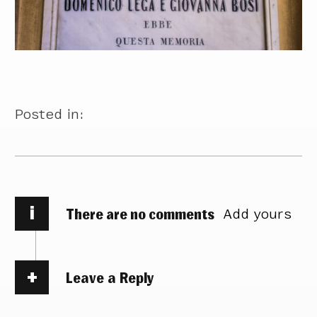
Posted in:
i
There are no comments
Add yours
Leave a Reply