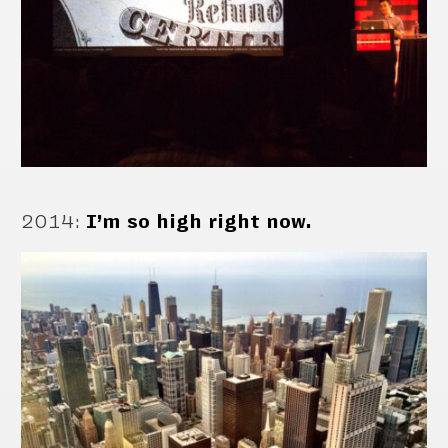
2014
:
I’m so high right now.