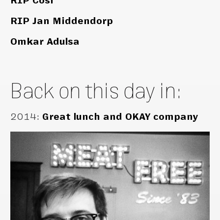
RIP Cosi
RIP Jan Middendorp
Omkar Adulsa
Back on this day in:
2014
:
Great lunch and OKAY company