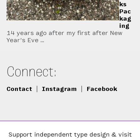
ks
Pac
kag
ing
14 years ago after my first after New
Year’s Eve …
Connect:
Contact
|
Instagram
|
Facebook
Support independent type design & visit