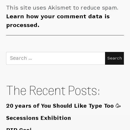
This site uses Akismet to reduce spam.
Learn how your comment data is
processed.
Search
for:
The Recent Posts:
20 years of You Should Like Type Too 🥳
Secessions Exhibition