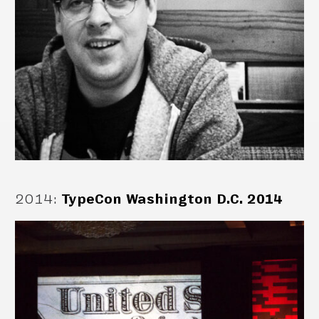
2014
:
TypeCon Washington D.C. 2014