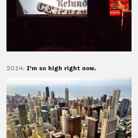
2014
:
I’m so high right now.