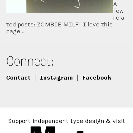
A
few
rela
ted posts: ZOMBIE MILF! I love this
page …
Connect:
Contact
|
Instagram
|
Facebook
Support independent type design & visit