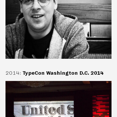
2014
:
TypeCon Washington D.C. 2014