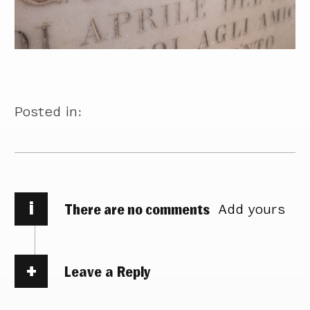
Posted in:
i
There are no comments
Add yours
Leave a Reply