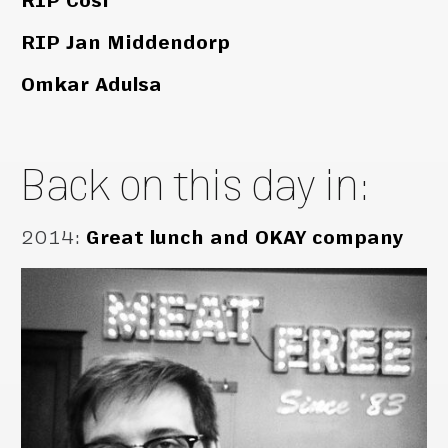
RIP Cosi
RIP Jan Middendorp
Omkar Adulsa
Back on this day in:
2014
:
Great lunch and OKAY company