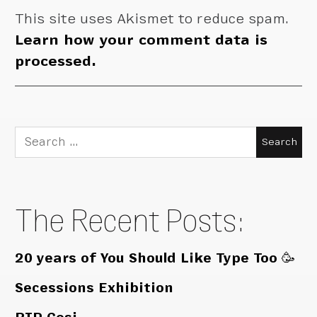
This site uses Akismet to reduce spam.
Learn how your comment data is
processed.
Search
for:
The Recent Posts:
20 years of You Should Like Type Too 🥳
Secessions Exhibition