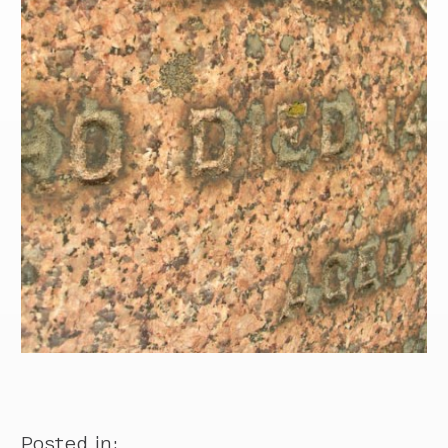
Posted in: