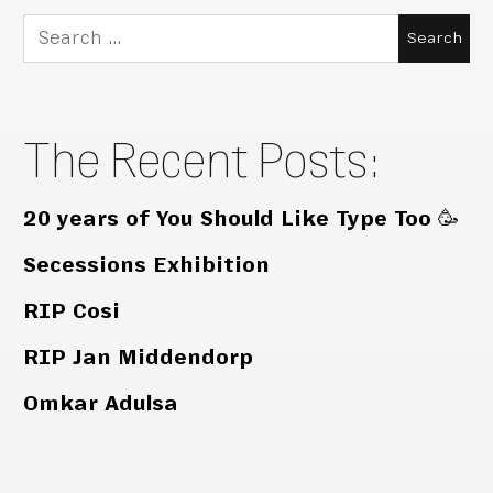
Search
for:
The Recent Posts:
20 years of You Should Like Type Too 🥳
Secessions Exhibition
RIP Cosi
RIP Jan Middendorp
Omkar Adulsa