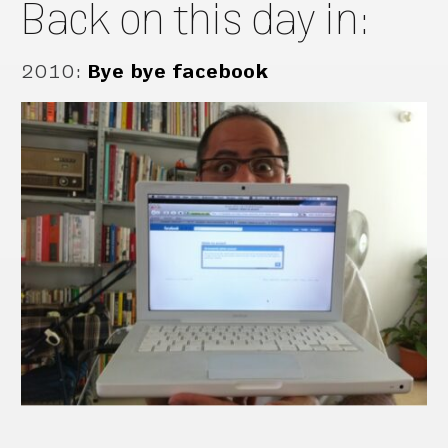
Back on this day in:
2010
:
Bye bye facebook