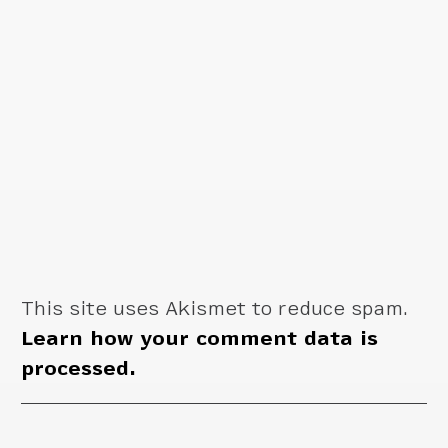
This site uses Akismet to reduce spam.
Learn how your comment data is
processed.