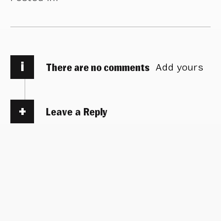
i
There are no comments
Add yours
Leave a Reply