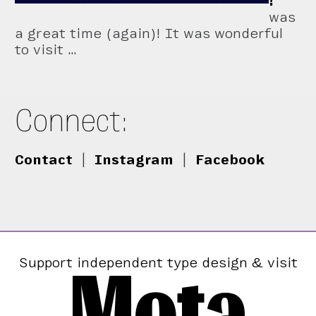
!
was
a great time (again)! It was wonderful
to visit …
Connect:
Contact
|
Instagram
|
Facebook
Mota
Support independent type design & visit