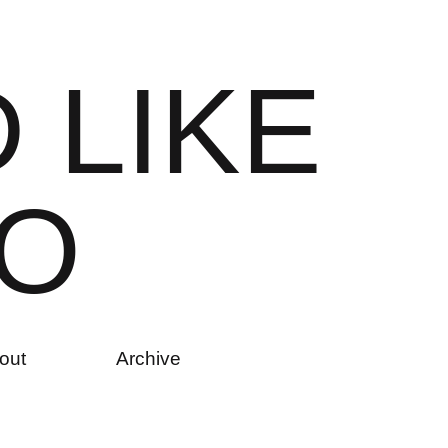
D
L
I
K
E
O
out
Archive