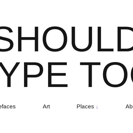
S
H
O
U
L
Y
P
E
T
O
efaces
Art
Places
Ab