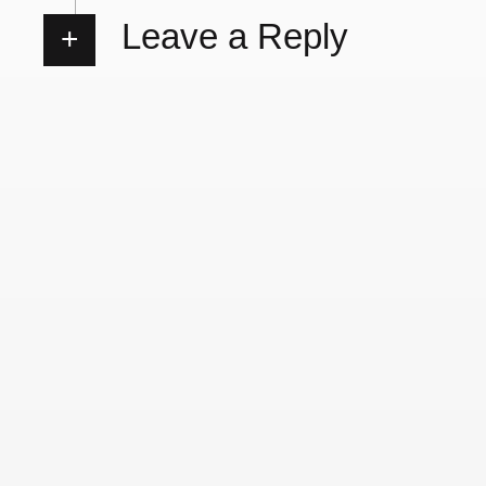
Leave a Reply