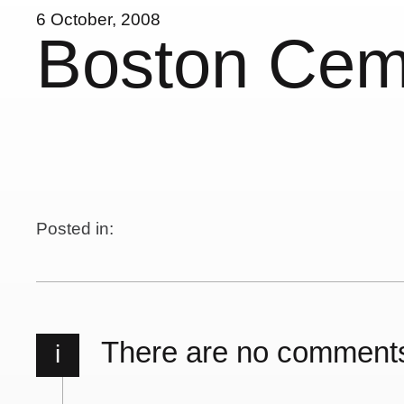
6 October, 2008
Boston Cem
Posted in:
There are no comment
i