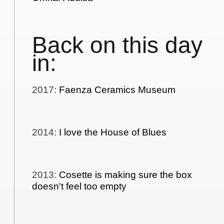
Back on this day
in:
2017
:
Faenza Ceramics Museum
2014
:
I love the House of Blues
2013
:
Cosette is making sure the box
doesn't feel too empty