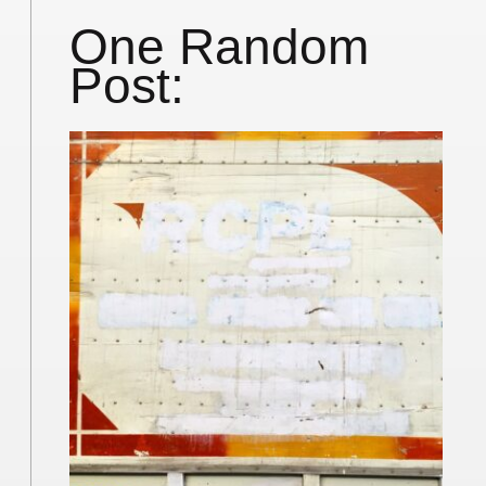
One Random
Post: