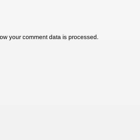
ow your comment data is processed.