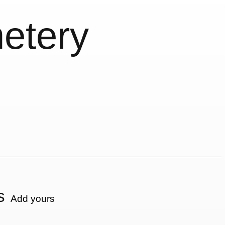
etery
s
Add yours