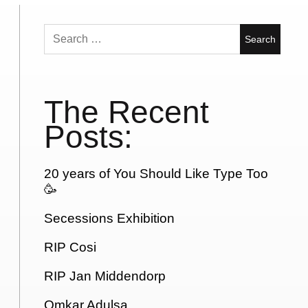
Search
for:
The Recent
Posts:
20 years of You Should Like Type Too
🥳
Secessions Exhibition
RIP Cosi
RIP Jan Middendorp
Omkar Adulsa