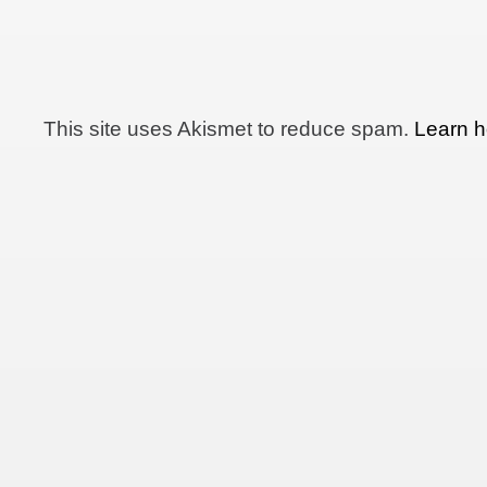
This site uses Akismet to reduce spam.
Learn h