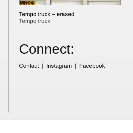
Tempo truck – erased
Tempo truck
Connect:
Contact
|
Instagram
|
Facebook