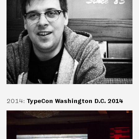
2014
:
TypeCon Washington D.C. 2014