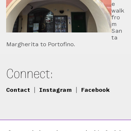
e
walk
fro
m
San
ta
Margherita to Portofino.
Connect:
Contact
|
Instagram
|
Facebook