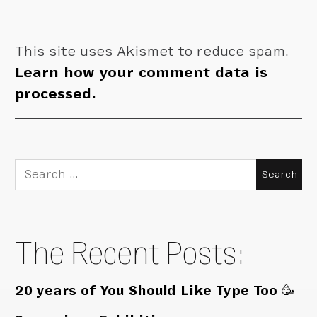
This site uses Akismet to reduce spam.
Learn how your comment data is
processed.
Search
for:
The Recent Posts:
20 years of You Should Like Type Too 🥳