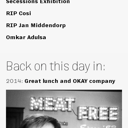
Secessions Exhibition
RIP Cosi
RIP Jan Middendorp
Omkar Adulsa
Back on this day in:
2014
:
Great lunch and OKAY company