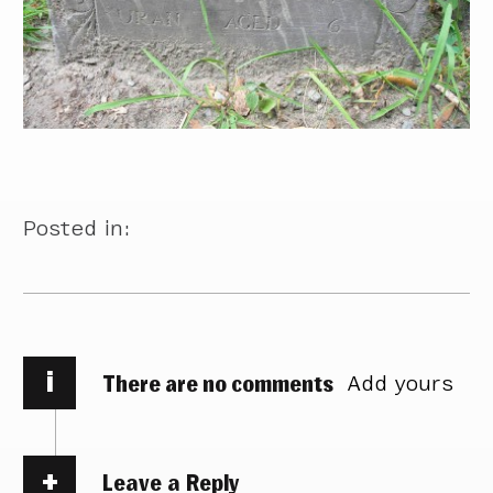
Posted in:
i
There are no comments
Add yours
Leave a Reply