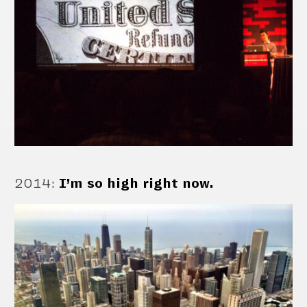
2014
:
I’m so high right now.