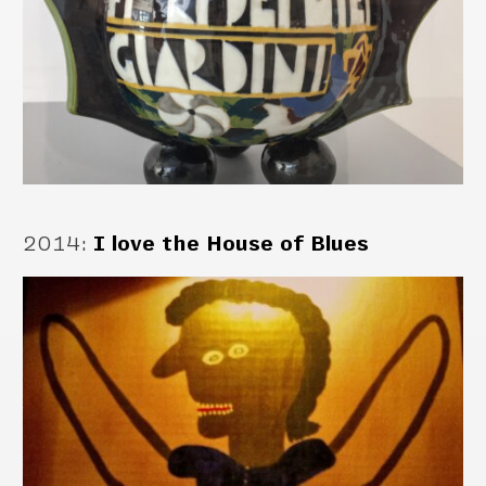
2014
:
I love the House of Blues