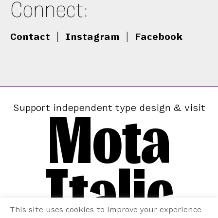
Connect:
Contact
|
Instagram
|
Facebook
Mota
Support independent type design & visit
Italic
This site uses cookies to improve your experience –