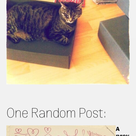
One Random Post:
A
prev