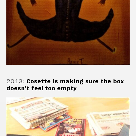
2013
:
Cosette is making sure the box
doesn't feel too empty