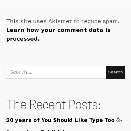
This site uses Akismet to reduce spam.
Learn how your comment data is
processed.
Search
for:
The Recent Posts:
20 years of You Should Like Type Too 🥳