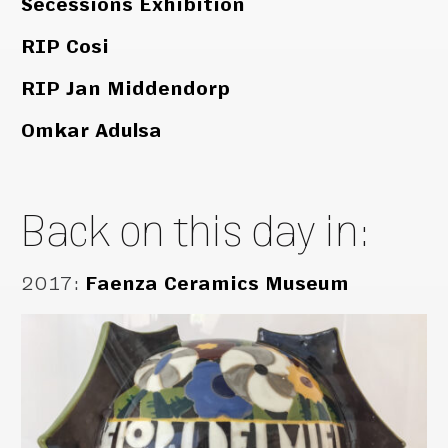
Secessions Exhibition
RIP Cosi
RIP Jan Middendorp
Omkar Adulsa
Back on this day in:
2017
:
Faenza Ceramics Museum