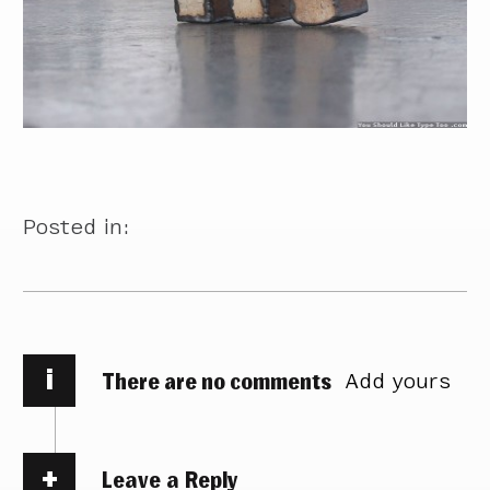
Posted in:
i
There are no comments
Add yours
Leave a Reply