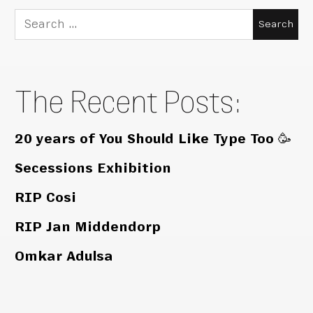
Search
for:
The Recent Posts:
20 years of You Should Like Type Too 🥳
Secessions Exhibition
RIP Cosi
RIP Jan Middendorp
Omkar Adulsa