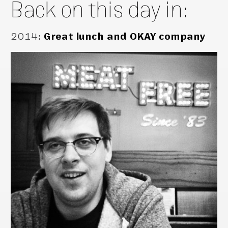
Back on this day in:
2014
:
Great lunch and OKAY company