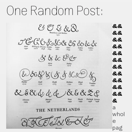
One Random Post:
&&
&&
&&
&&
&&
&&
&&
&&
&&
&&
&&
&
a
whol
e
pag