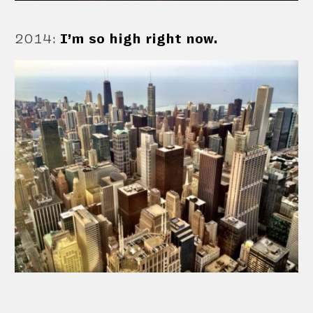
2014
:
I’m so high right now.