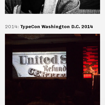
2014
:
TypeCon Washington D.C. 2014