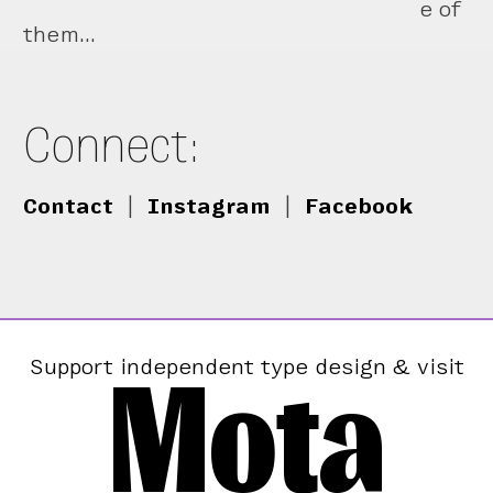
e of
them...
Connect:
Contact
|
Instagram
|
Facebook
Mota
Support independent type design & visit