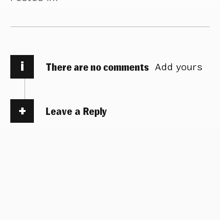
i
There are no comments
Add yours
Leave a Reply