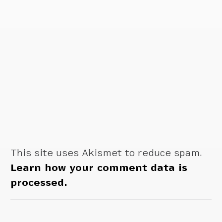
This site uses Akismet to reduce spam.
Learn how your comment data is
processed.