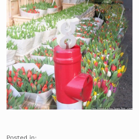
Posted in: