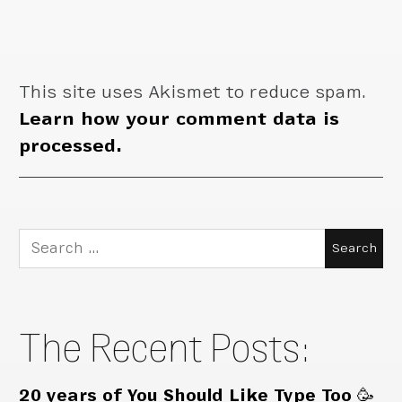
This site uses Akismet to reduce spam.
Learn how your comment data is
processed.
Search
for:
The Recent Posts:
20 years of You Should Like Type Too 🥳