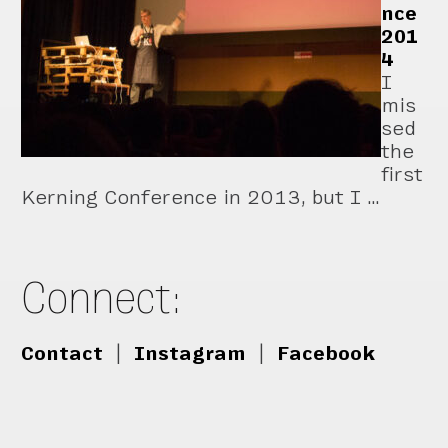
nce
201
4
I
mis
sed
the
first
Kerning Conference in 2013, but I …
Connect:
Contact
|
Instagram
|
Facebook