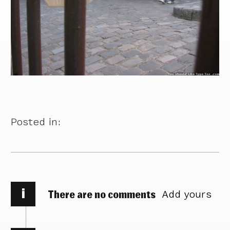
Posted in:
i
There are no comments
Add yours