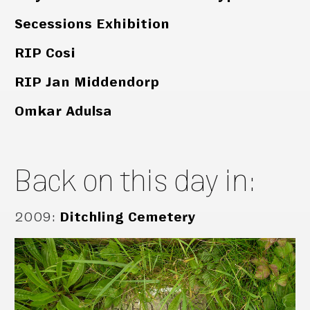
Secessions Exhibition
RIP Cosi
RIP Jan Middendorp
Omkar Adulsa
Back on this day in:
2009
:
Ditchling Cemetery