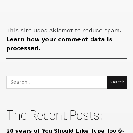
This site uses Akismet to reduce spam.
Learn how your comment data is
processed.
Search
for:
The Recent Posts:
20 years of You Should Like Type Too 🥳