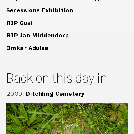
Secessions Exhibition
RIP Cosi
RIP Jan Middendorp
Omkar Adulsa
Back on this day in:
2009
:
Ditchling Cemetery