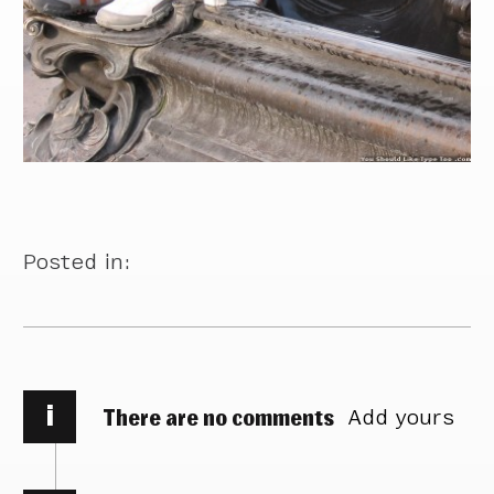
Posted in:
i
There are no comments
Add yours