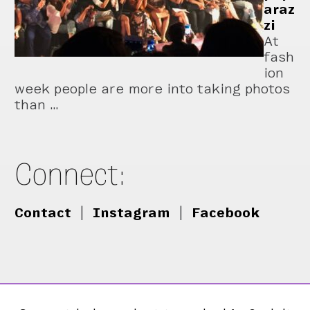
araz
zi
At
fash
ion
week people are more into taking photos
than …
Connect:
Contact
|
Instagram
|
Facebook