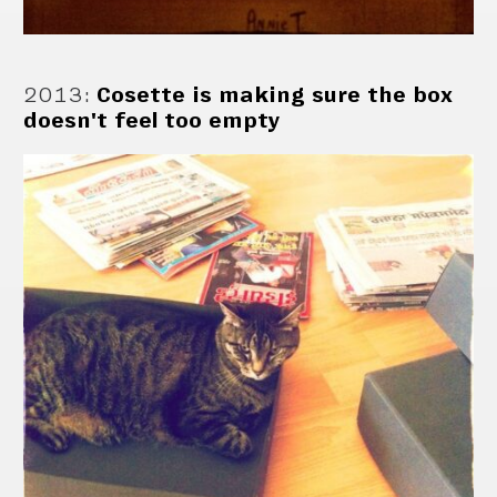
2013
:
Cosette is making sure the box
doesn't feel too empty