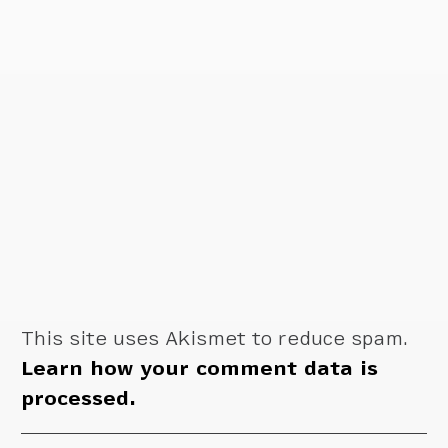
This site uses Akismet to reduce spam.
Learn how your comment data is
processed.