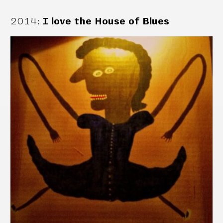
2014
:
I love the House of Blues