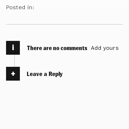
Posted in:
i
There are no comments
Add yours
Leave a Reply