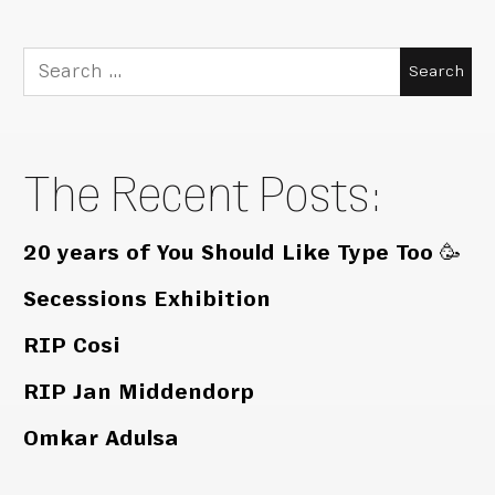
Search
for:
The Recent Posts:
20 years of You Should Like Type Too 🥳
Secessions Exhibition
RIP Cosi
RIP Jan Middendorp
Omkar Adulsa