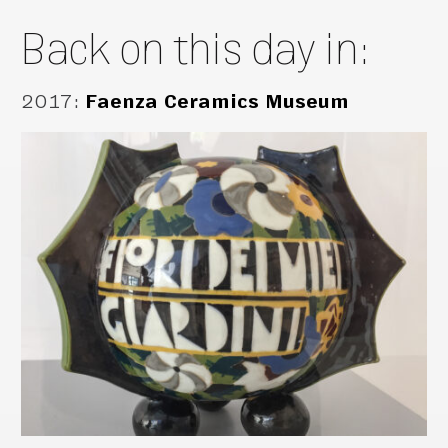
Back on this day in:
2017
:
Faenza Ceramics Museum