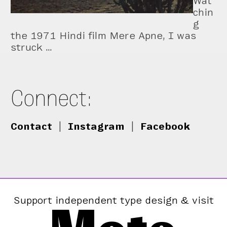
Wat
chin
g
the 1971 Hindi film Mere Apne, I was
struck …
Connect:
Contact
|
Instagram
|
Facebook
Support independent type design & visit