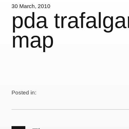
30 March, 2010
pda trafalga
map
Posted in: