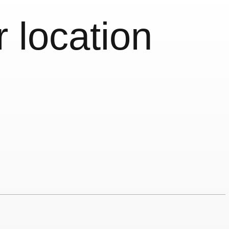
r location