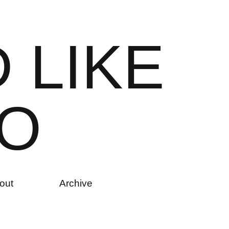
D
L
I
K
E
O
out
Archive