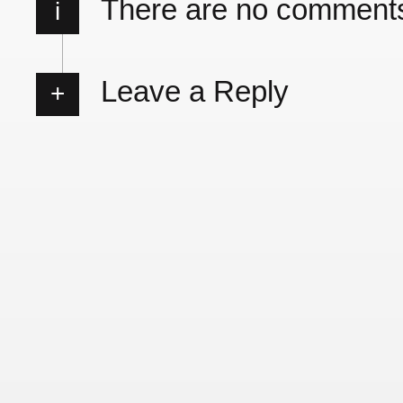
There are no comment
i
Leave a Reply