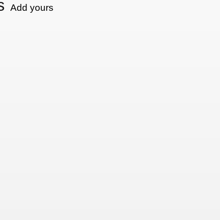
s
Add yours