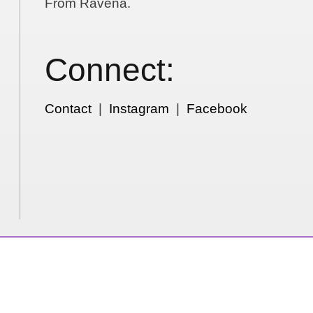
From Ravena.
Connect:
Contact
|
Instagram
|
Facebook