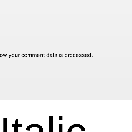
ow your comment data is processed.