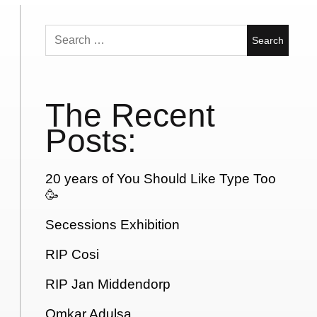
Search
for:
The Recent
Posts:
20 years of You Should Like Type Too
🥳
Secessions Exhibition
RIP Cosi
RIP Jan Middendorp
Omkar Adulsa