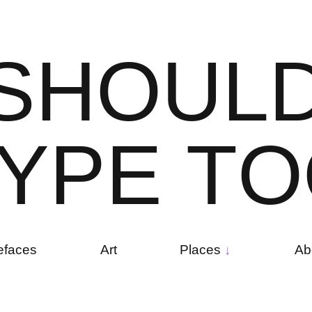
S
H
O
U
L
Y
P
E
T
O
efaces
Art
Places
Ab