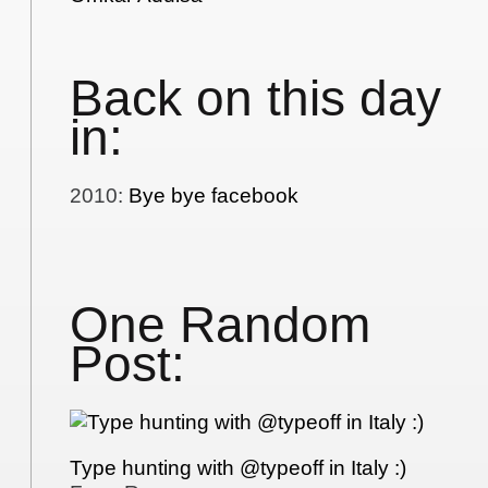
Back on this day
in:
2010
:
Bye bye facebook
One Random
Post:
Type hunting with @typeoff in Italy :)