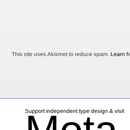
This site uses Akismet to reduce spam.
Learn h
Support independent type design & visit