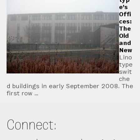
e’s
Offi
ces:
The
Old
and
New
Lino
type
swit
che
d buildings in early September 2008. The
first row …
Connect: