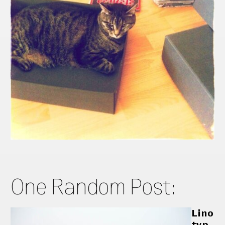
One Random Post:
Lino
typ