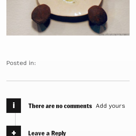
Posted in:
i
There are no comments
Add yours
Leave a Reply