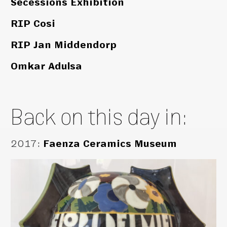
Secessions Exhibition
RIP Cosi
RIP Jan Middendorp
Omkar Adulsa
Back on this day in:
2017
:
Faenza Ceramics Museum