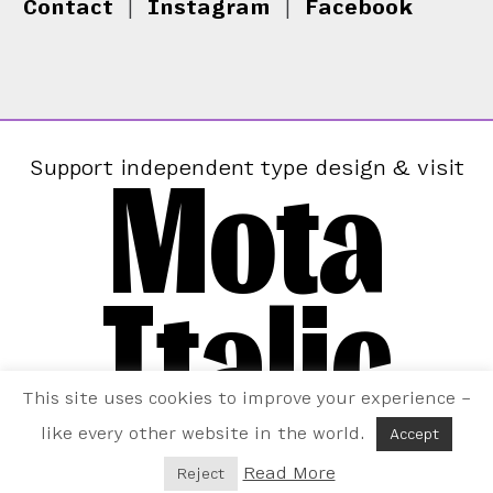
Contact
|
Instagram
|
Facebook
Mota
Support independent type design & visit
Italic
This site uses cookies to improve your experience –
like every other website in the world.
Accept
Read More
Reject