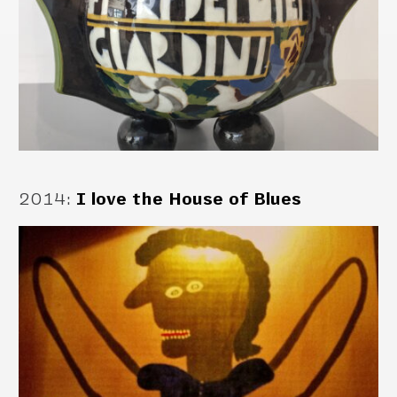
2014
:
I love the House of Blues