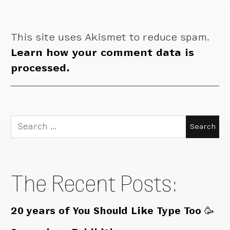
This site uses Akismet to reduce spam.
Learn how your comment data is
processed.
Search
for:
The Recent Posts:
20 years of You Should Like Type Too 🥳