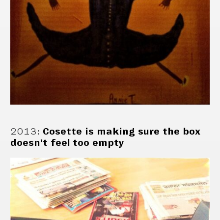
2013
:
Cosette is making sure the box
doesn't feel too empty