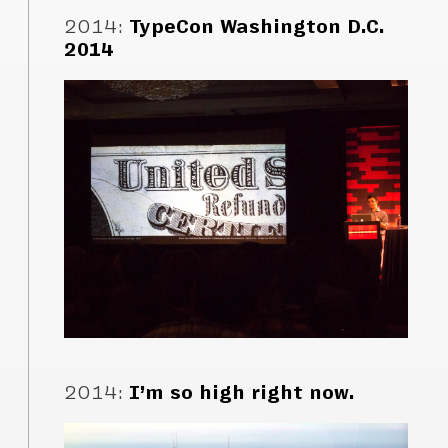
2014
:
TypeCon Washington D.C.
2014
2014
:
I’m so high right now.