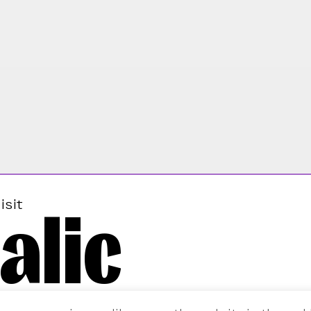
alic
isit