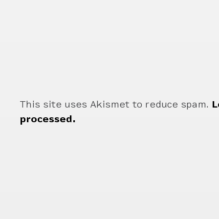
This site uses Akismet to reduce spam.
L
processed.