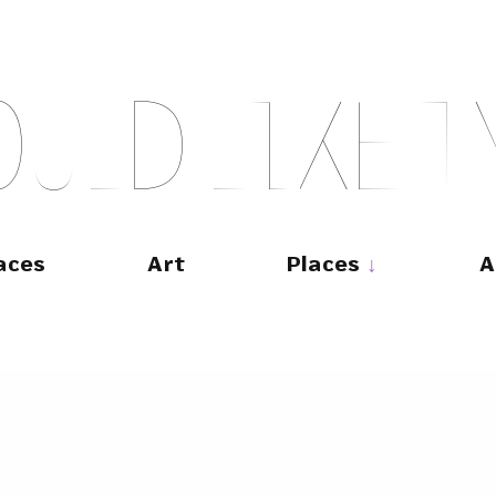
O
U
L
D
L
I
K
E
T
aces
Art
Places
A