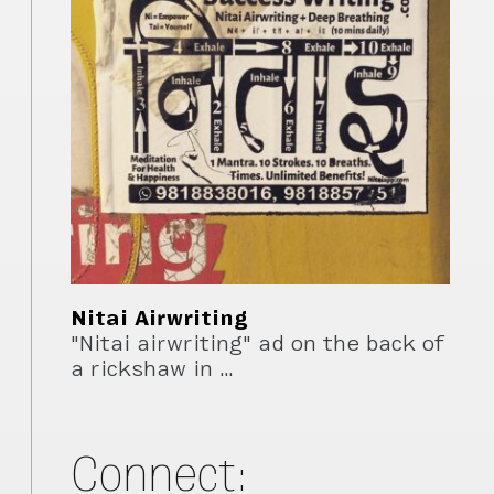
Nitai Airwriting
"Nitai airwriting" ad on the back of
a rickshaw in …
Connect: