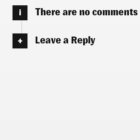
There are no comments
i
Leave a Reply