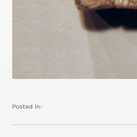
Posted in: