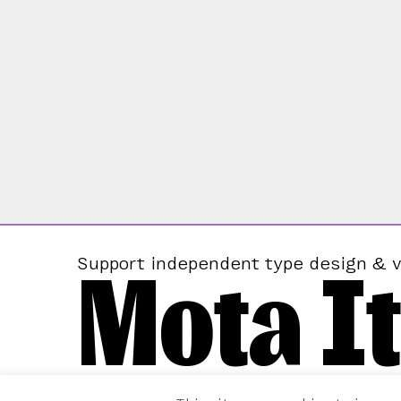
Mota It
Support independent type design & v