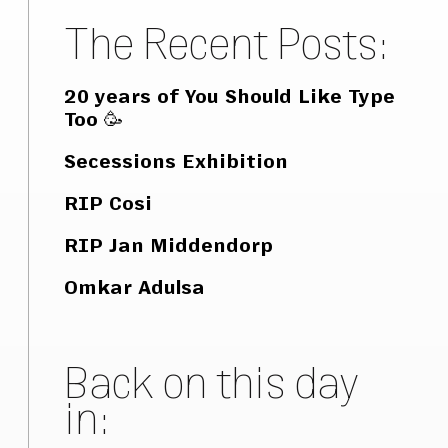
The Recent Posts:
20 years of You Should Like Type
Too 🥳
Secessions Exhibition
RIP Cosi
RIP Jan Middendorp
Omkar Adulsa
Back on this day
in: