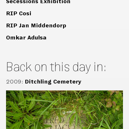
Secessions Exhibition
RIP Cosi
RIP Jan Middendorp
Omkar Adulsa
Back on this day in:
2009
:
Ditchling Cemetery