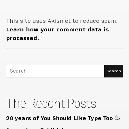
This site uses Akismet to reduce spam.
Learn how your comment data is
processed.
Search
for:
The Recent Posts:
20 years of You Should Like Type Too 🥳