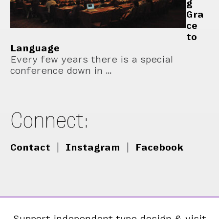
g
Gra
ce
to
Language
Every few years there is a special
conference down in …
Connect:
Contact
|
Instagram
|
Facebook
Support independent type design & visit