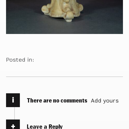
Posted in:
i
There are no comments
Add yours
Leave a Reply