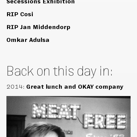
Secessions Exhibition
RIP Cosi
RIP Jan Middendorp
Omkar Adulsa
Back on this day in:
2014
:
Great lunch and OKAY company