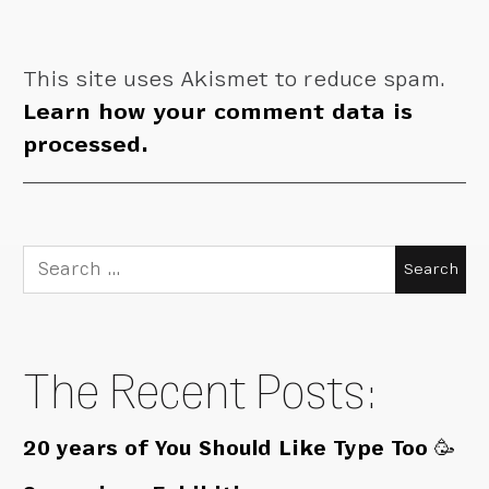
This site uses Akismet to reduce spam.
Learn how your comment data is
processed.
Search
for:
The Recent Posts:
20 years of You Should Like Type Too 🥳