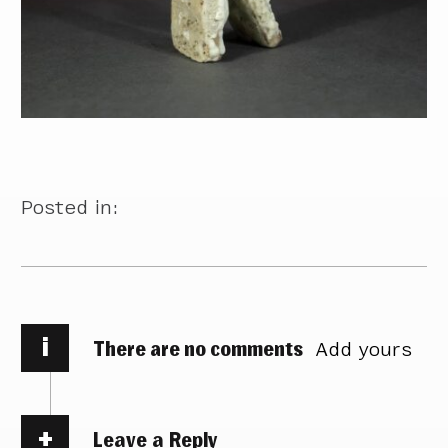
Posted in:
i
There are no comments
Add yours
Leave a Reply