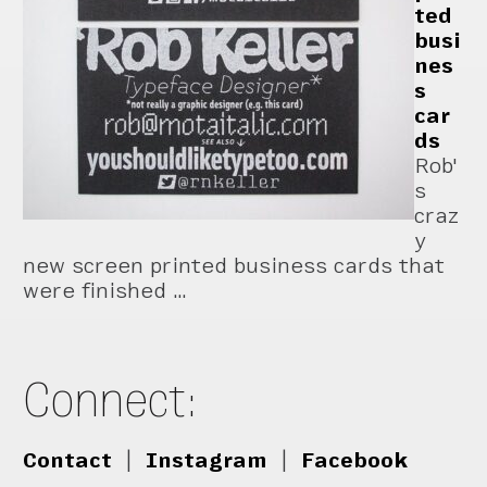
ted
busi
nes
s
car
ds
Rob'
s
craz
y
new screen printed business cards that
were finished …
Connect:
Contact
|
Instagram
|
Facebook