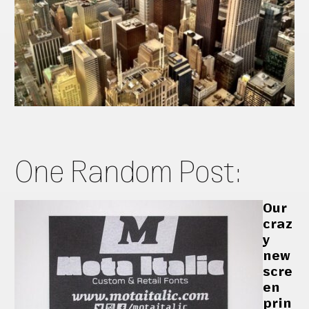
One Random Post:
Our
craz
y
new
scre
en
prin