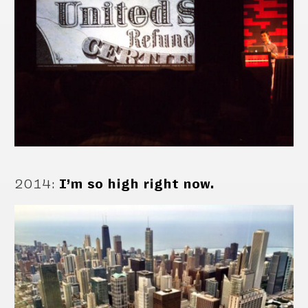
2014
:
I’m so high right now.