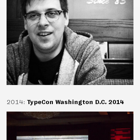
2014
:
TypeCon Washington D.C. 2014