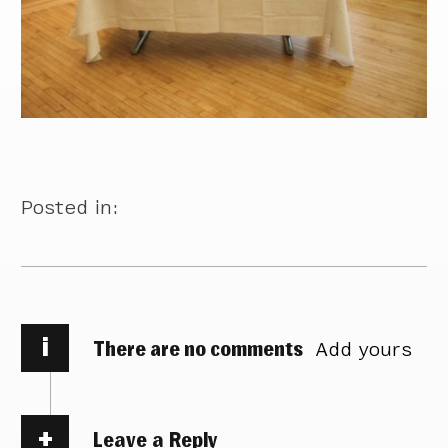
Posted in:
i
There are no comments
Add yours
Leave a Reply