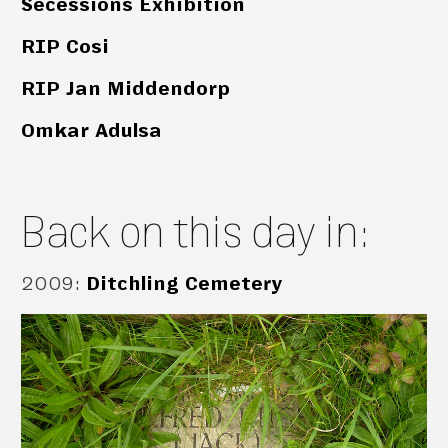
Secessions Exhibition
RIP Cosi
RIP Jan Middendorp
Omkar Adulsa
Back on this day in:
2009
:
Ditchling Cemetery