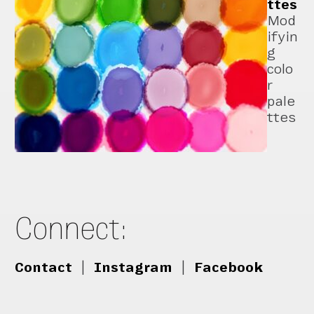
ttes
Mod
ifyin
g
colo
r
pale
ttes
Connect:
Contact
|
Instagram
|
Facebook