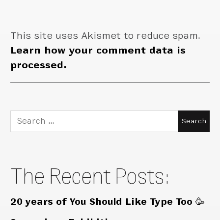
This site uses Akismet to reduce spam.
Learn how your comment data is
processed.
Search
for:
The Recent Posts:
20 years of You Should Like Type Too 🥳