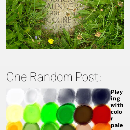
One Random Post:
Play
ing
with
colo
r
pale