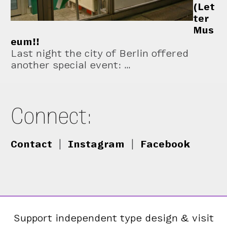
(Let
ter
Mus
eum!!
Last night the city of Berlin offered
another special event: …
Connect:
Contact
|
Instagram
|
Facebook
Support independent type design & visit