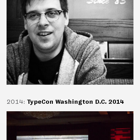
2014
:
TypeCon Washington D.C. 2014