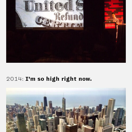
2014
:
I’m so high right now.