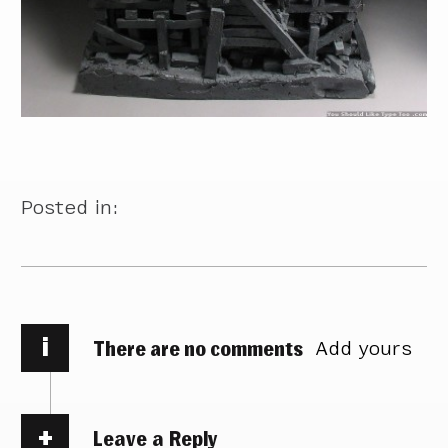
Posted in:
i
There are no comments
Add yours
Leave a Reply