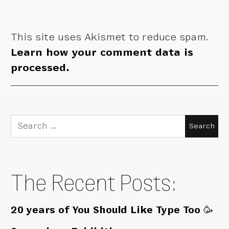
This site uses Akismet to reduce spam.
Learn how your comment data is
processed.
Search
for:
The Recent Posts:
20 years of You Should Like Type Too 🥳