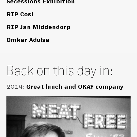
Secessions Exhibition
RIP Cosi
RIP Jan Middendorp
Omkar Adulsa
Back on this day in:
2014
:
Great lunch and OKAY company