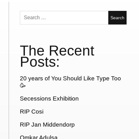
Search
for:
The Recent
Posts:
20 years of You Should Like Type Too
🥳
Secessions Exhibition
RIP Cosi
RIP Jan Middendorp
Omkar Adulsa