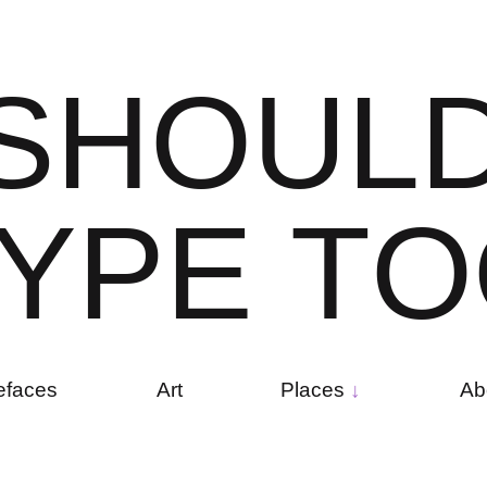
S
H
O
U
L
Y
P
E
T
O
efaces
Art
Places
Ab