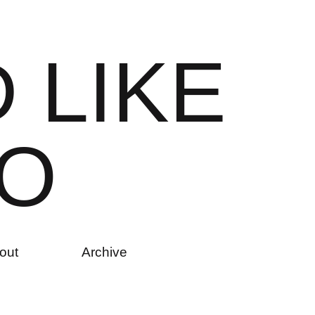
D
L
I
K
E
O
out
Archive