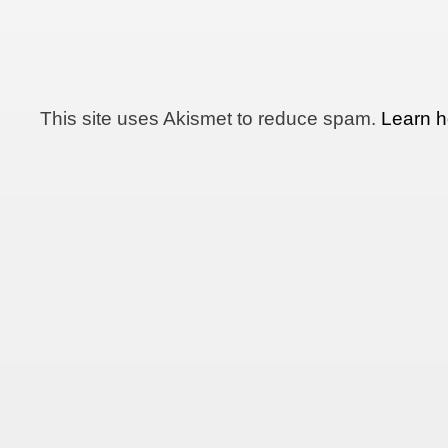
This site uses Akismet to reduce spam.
Learn h