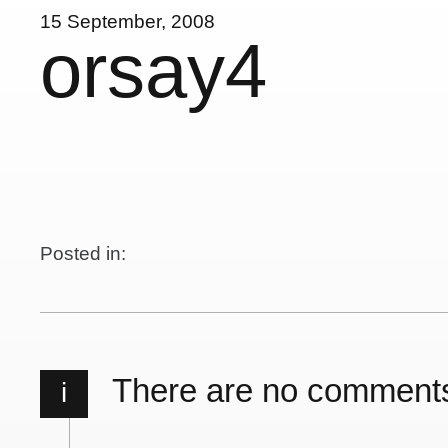
15 September, 2008
orsay4
Posted in:
There are no comment
i