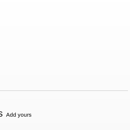
s
Add yours