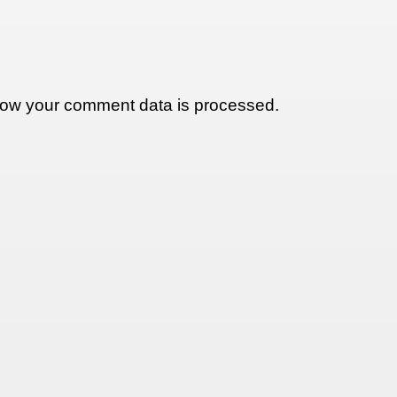
ow your comment data is processed.