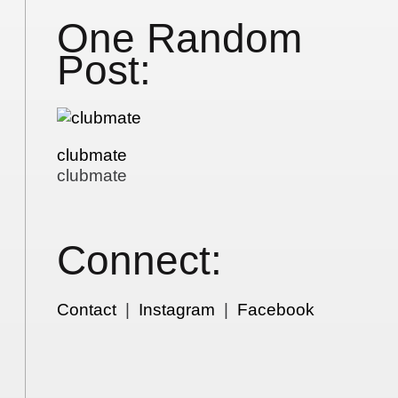
One Random
Post:
clubmate
clubmate
Connect:
Contact
|
Instagram
|
Facebook