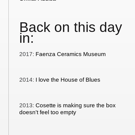
Back on this day
in:
2017
:
Faenza Ceramics Museum
2014
:
I love the House of Blues
2013
:
Cosette is making sure the box
doesn't feel too empty