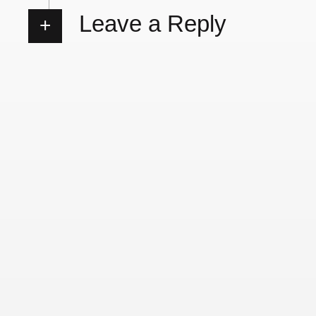
Leave a Reply