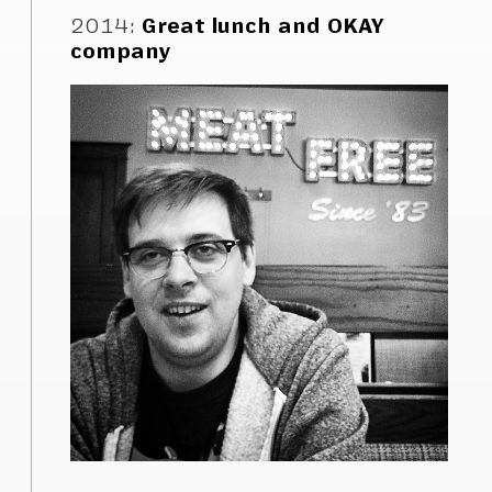
2014
:
Great lunch and OKAY
company