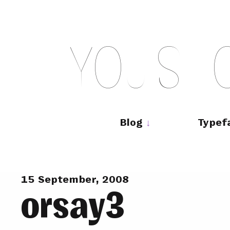
Skip
to
content
Y
O
U
S
H
Main
navigation
Blog
Typef
15 September, 2008
orsay3