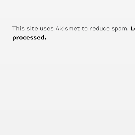
This site uses Akismet to reduce spam.
L
processed.