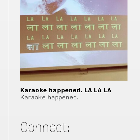
Karaoke happened. LA LA LA
Karaoke happened.
Connect: