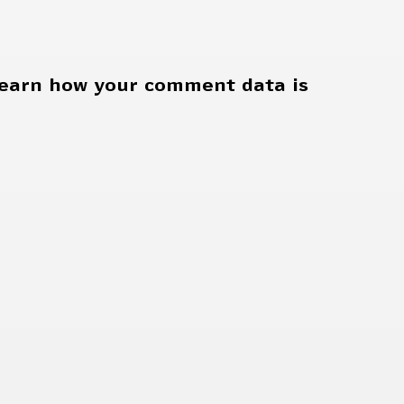
earn how your comment data is