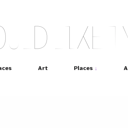
O
U
L
D
L
I
K
E
T
aces
Art
Places
A