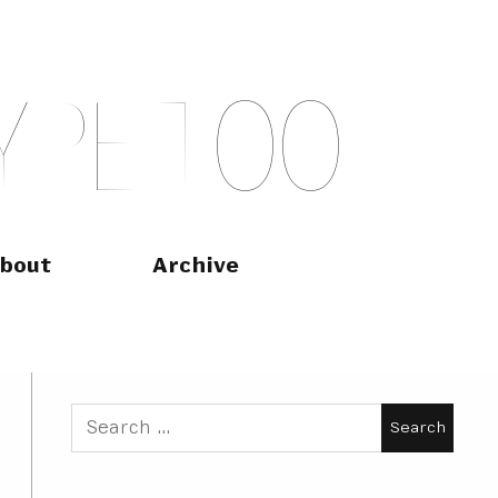
Y
P
E
T
O
O
bout
Archive
Search
for: