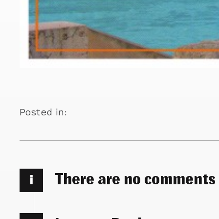
Posted in:
There are no comments
i