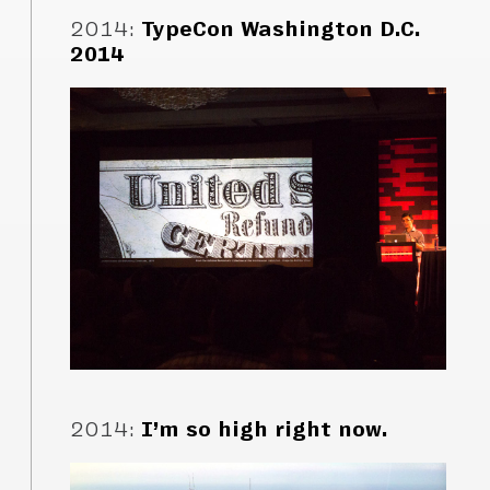
2014
:
TypeCon Washington D.C.
2014
2014
:
I’m so high right now.