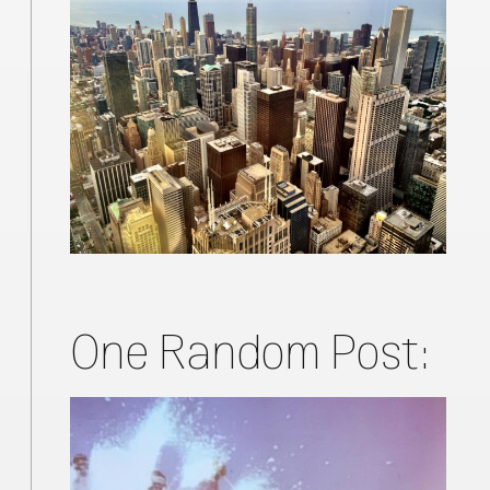
One Random Post: