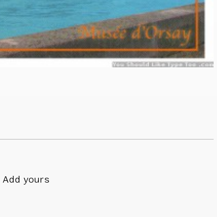
Add yours