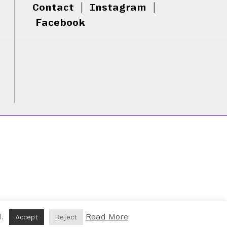
Contact
|
Instagram
|
Facebook
d.
Read More
Accept
Reject