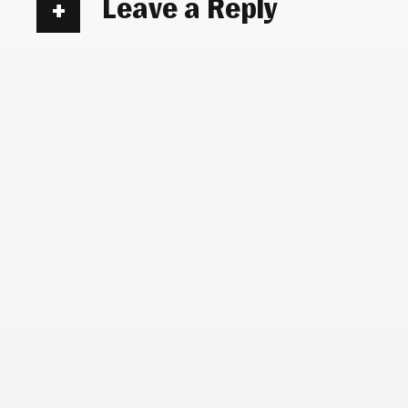
Leave a Reply