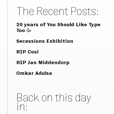
The Recent Posts:
20 years of You Should Like Type
Too 🥳
Secessions Exhibition
RIP Cosi
RIP Jan Middendorp
Omkar Adulsa
Back on this day
in: