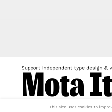
Mota It
Support independent type design & v
This site uses cookies to impro