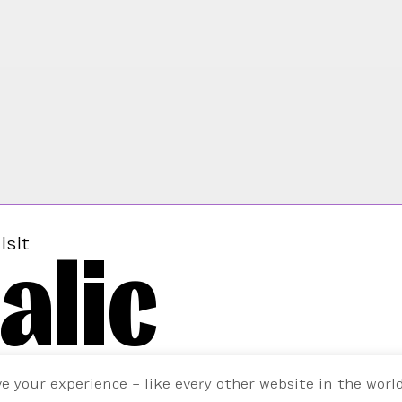
alic
isit
ve your experience – like every other website in the worl