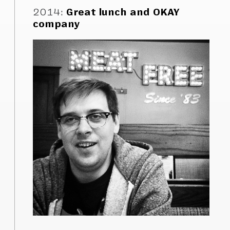
2014
:
Great lunch and OKAY
company