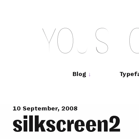
Skip
to
content
Y
O
U
S
H
Main
navigation
Blog
Typef
10 September, 2008
silkscreen2