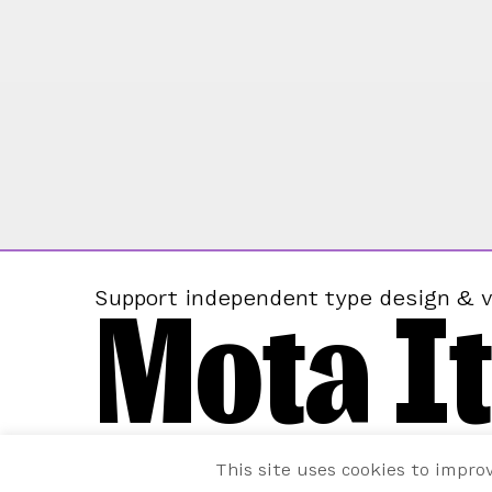
Mota It
Support independent type design & v
This site uses cookies to impro