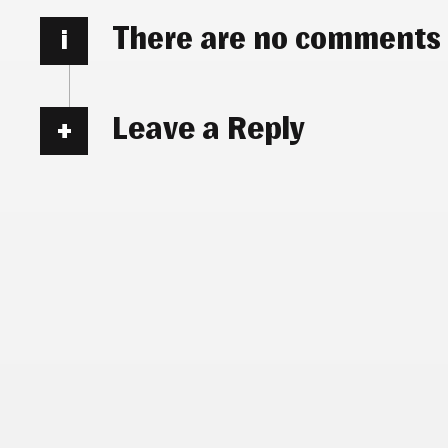
There are no comments
i
Leave a Reply