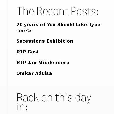
The Recent Posts:
20 years of You Should Like Type
Too 🥳
Secessions Exhibition
RIP Cosi
RIP Jan Middendorp
Omkar Adulsa
Back on this day
in: