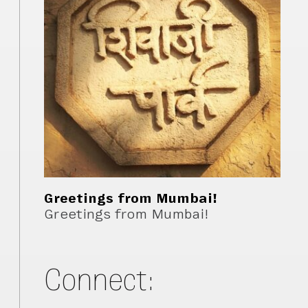
Greetings from Mumbai!
Greetings from Mumbai!
Connect: