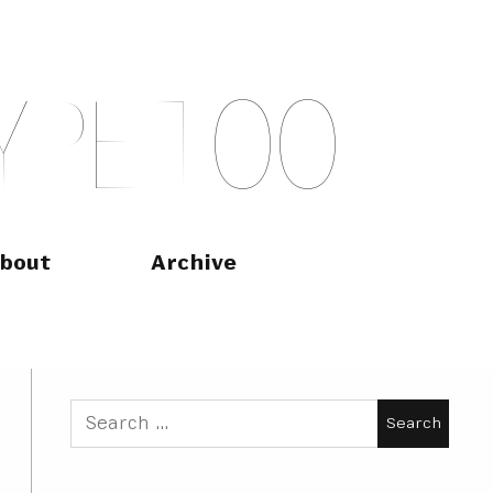
Y
P
E
T
O
O
bout
Archive
Search
for: