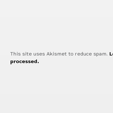
This site uses Akismet to reduce spam.
L
processed.