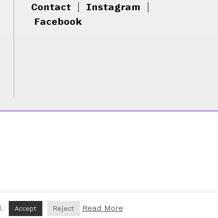
Contact
|
Instagram
|
Facebook
d.
Read More
Accept
Reject