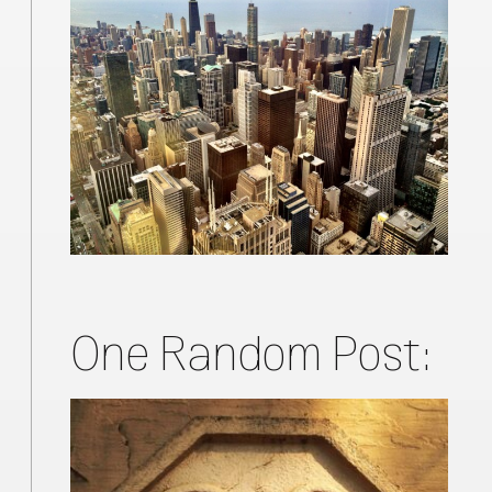
One Random Post: