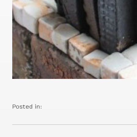
Posted in: