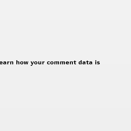
earn how your comment data is