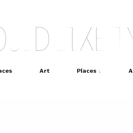
O
U
L
D
L
I
K
E
T
aces
Art
Places
A