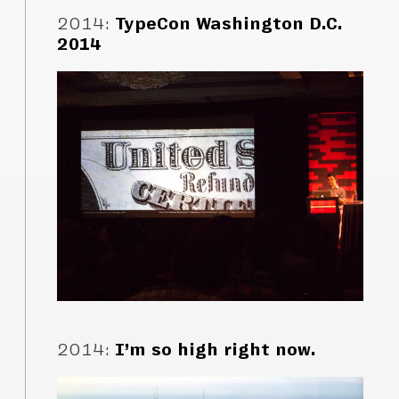
2014
:
TypeCon Washington D.C.
2014
2014
:
I’m so high right now.