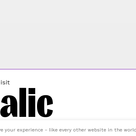
alic
isit
ve your experience – like every other website in the worl