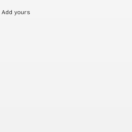
Add yours