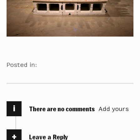
Posted in:
i
There are no comments
Add yours
Leave a Reply