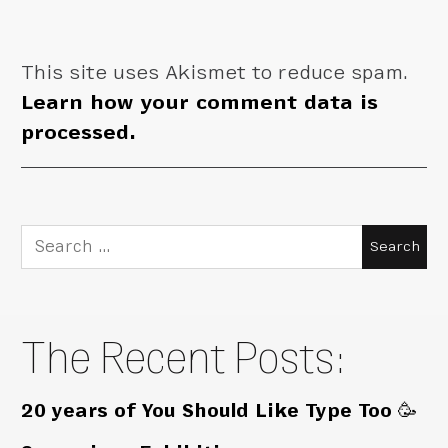
This site uses Akismet to reduce spam.
Learn how your comment data is
processed.
Search
for:
The Recent Posts:
20 years of You Should Like Type Too 🥳