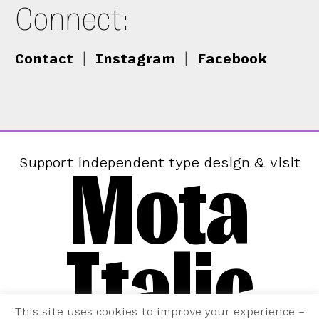
Connect:
Contact
|
Instagram
|
Facebook
Mota
Support independent type design & visit
Italic
This site uses cookies to improve your experience –