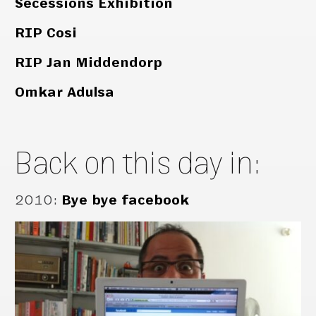
Secessions Exhibition
RIP Cosi
RIP Jan Middendorp
Omkar Adulsa
Back on this day in:
2010
:
Bye bye facebook