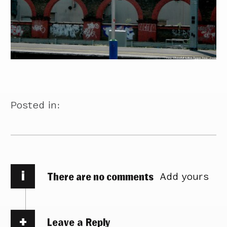
Posted in:
i
There are no comments
Add yours
Leave a Reply