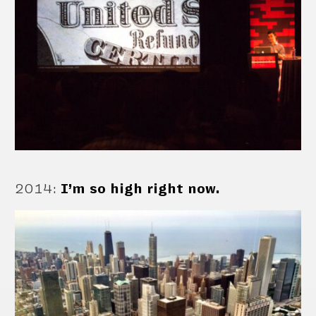
2014
:
I’m so high right now.