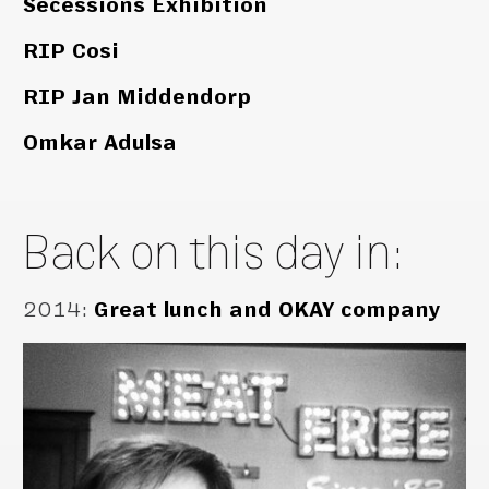
Secessions Exhibition
RIP Cosi
RIP Jan Middendorp
Omkar Adulsa
Back on this day in:
2014
:
Great lunch and OKAY company