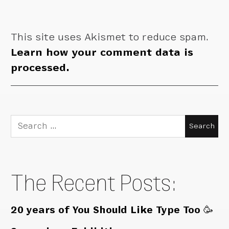
This site uses Akismet to reduce spam.
Learn how your comment data is
processed.
Search
for:
The Recent Posts:
20 years of You Should Like Type Too 🥳