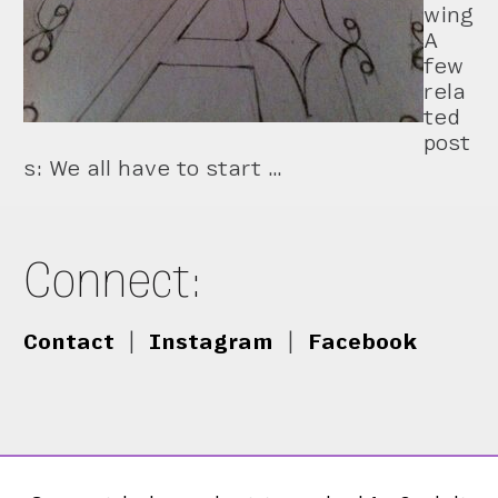
wing
A
few
rela
ted
post
s: We all have to start …
Connect:
Contact
|
Instagram
|
Facebook