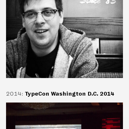
2014
:
TypeCon Washington D.C. 2014