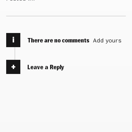
i
There are no comments
Add yours
Leave a Reply