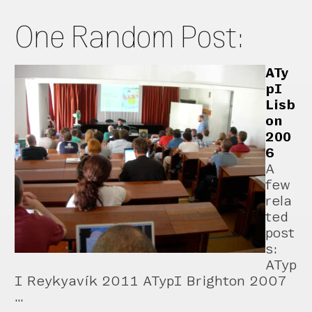
One Random Post:
ATy
pI
Lisb
on
200
6
A
few
rela
ted
post
s:
ATyp
I Reykyavík 2011 ATypI Brighton 2007
…