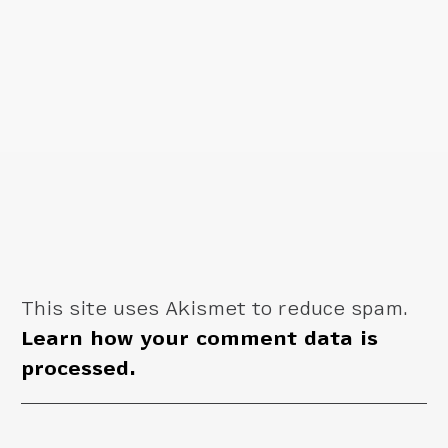
This site uses Akismet to reduce spam.
Learn how your comment data is
processed.