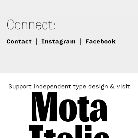
Connect:
Contact
|
Instagram
|
Facebook
Mota
Support independent type design & visit