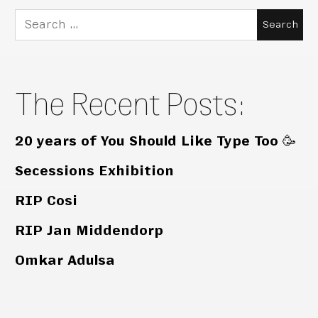
Search
for:
The Recent Posts:
20 years of You Should Like Type Too 🥳
Secessions Exhibition
RIP Cosi
RIP Jan Middendorp
Omkar Adulsa