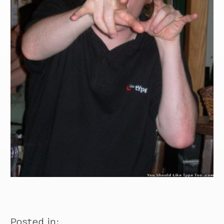
Posted in: