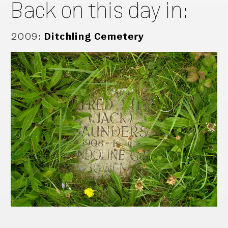
Back on this day in:
2009
:
Ditchling Cemetery