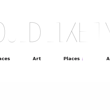
O
U
L
D
L
I
K
E
T
aces
Art
Places
A