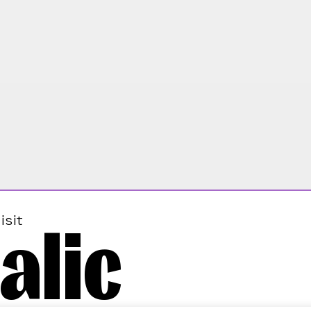
alic
isit