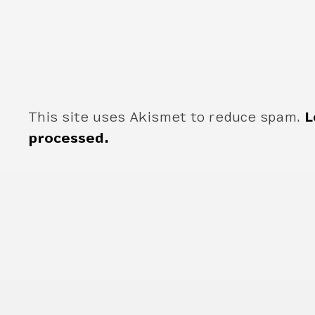
This site uses Akismet to reduce spam.
L
processed.