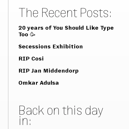
The Recent Posts:
20 years of You Should Like Type
Too 🥳
Secessions Exhibition
RIP Cosi
RIP Jan Middendorp
Omkar Adulsa
Back on this day
in: