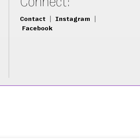
Connect:
Contact
|
Instagram
|
Facebook