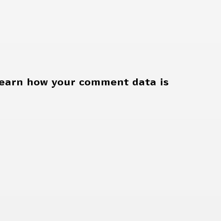
earn how your comment data is