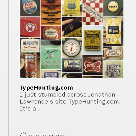
TypeHunting.com
I just stumbled across Jonathan
Lawrence’s site TypeHunting.com.
It’s a …