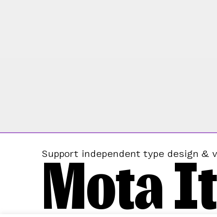
Mota It
Support independent type design & v