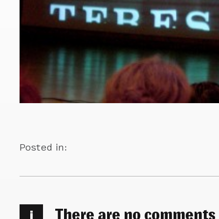
Posted in:
There are no comments
i