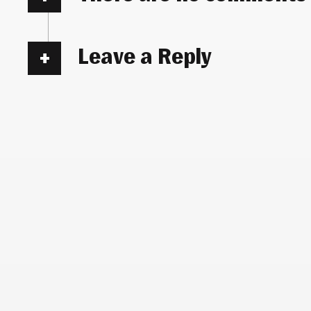
Leave a Reply