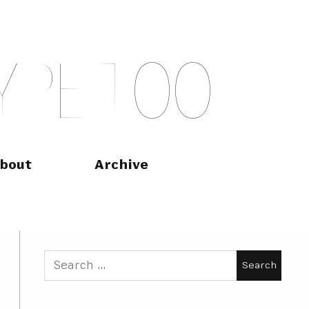
Y
P
E
T
O
O
bout
Archive
Search
for: