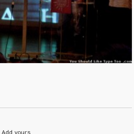
Add yours