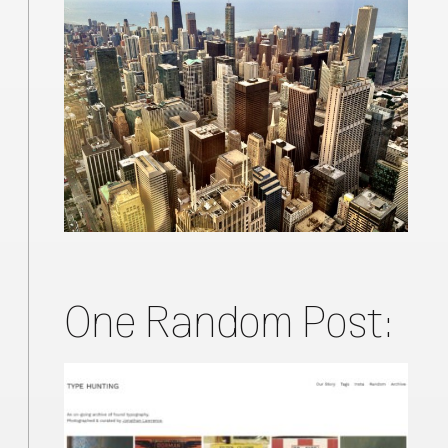
One Random Post: