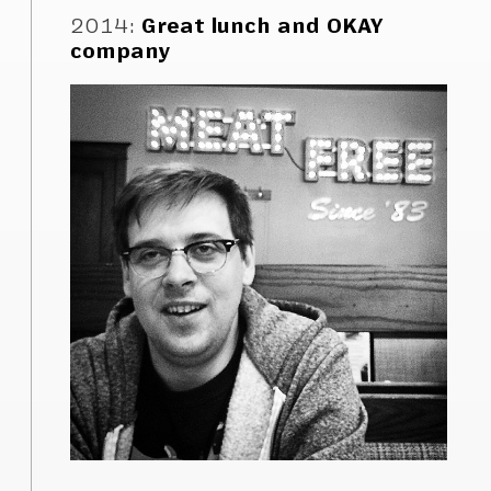
2014
:
Great lunch and OKAY
company