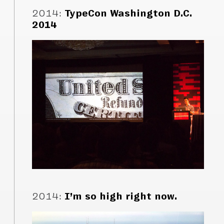
2014
:
TypeCon Washington D.C.
2014
2014
:
I’m so high right now.