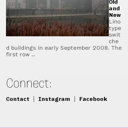
Old
and
New
Lino
type
swit
che
d buildings in early September 2008. The
first row …
Connect:
Contact
|
Instagram
|
Facebook