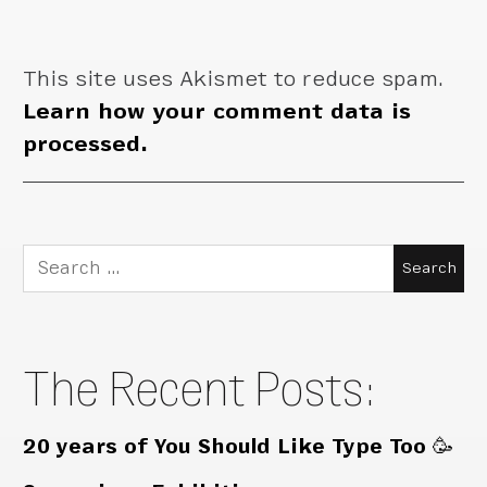
This site uses Akismet to reduce spam.
Learn how your comment data is
processed.
Search
for:
The Recent Posts:
20 years of You Should Like Type Too 🥳