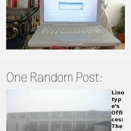
One Random Post:
Lino
typ
e’s
Offi
ces:
The