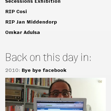
Secessions Exhibition
RIP Cosi
RIP Jan Middendorp
Omkar Adulsa
Back on this day in:
2010
:
Bye bye facebook