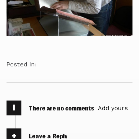
Posted in:
i
There are no comments
Add yours
Leave a Reply