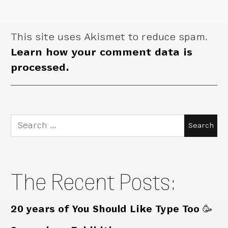
This site uses Akismet to reduce spam.
Learn how your comment data is
processed.
Search
for:
The Recent Posts:
20 years of You Should Like Type Too 🥳