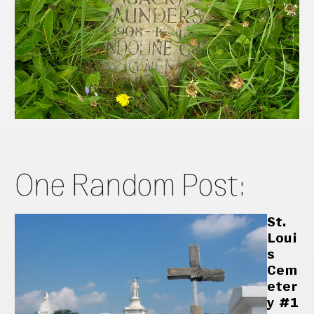
One Random Post:
St.
Loui
s
Cem
eter
y #1