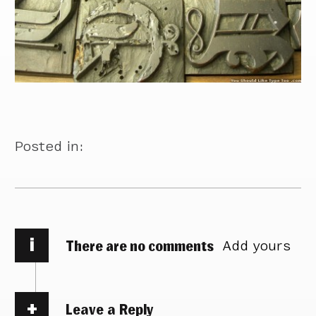
Posted in:
i
There are no comments
Add yours
Leave a Reply