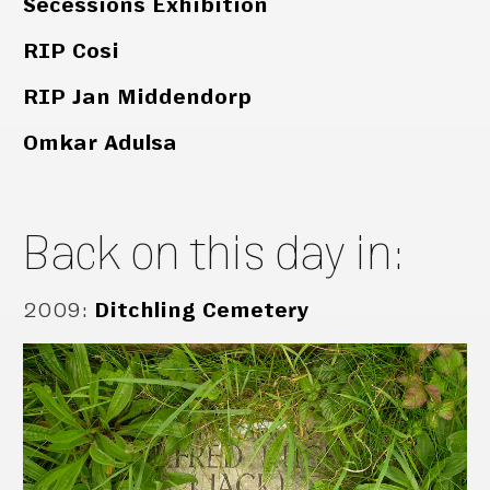
Secessions Exhibition
RIP Cosi
RIP Jan Middendorp
Omkar Adulsa
Back on this day in:
2009
:
Ditchling Cemetery