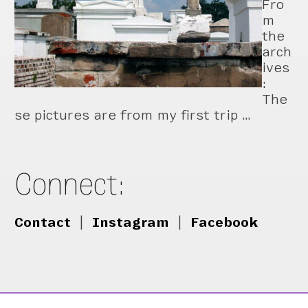
Fro
m
the
arch
ives
:
The
se pictures are from my first trip …
Connect:
Contact
|
Instagram
|
Facebook