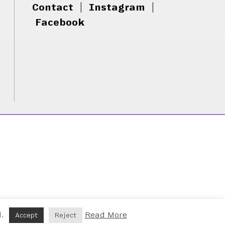
Contact
|
Instagram
|
Facebook
d.
Read More
Accept
Reject