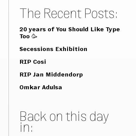
The Recent Posts:
20 years of You Should Like Type
Too 🥳
Secessions Exhibition
RIP Cosi
RIP Jan Middendorp
Omkar Adulsa
Back on this day
in: