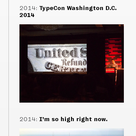
2014
:
TypeCon Washington D.C.
2014
2014
:
I’m so high right now.