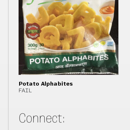
Potato Alphabites
FAIL
Connect: