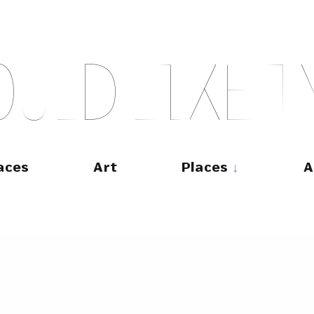
O
U
L
D
L
I
K
E
T
aces
Art
Places
A