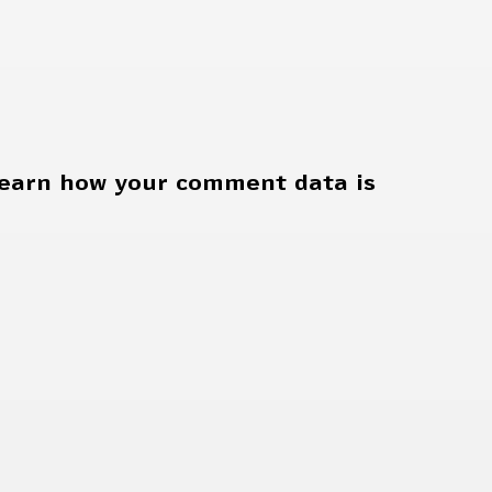
earn how your comment data is