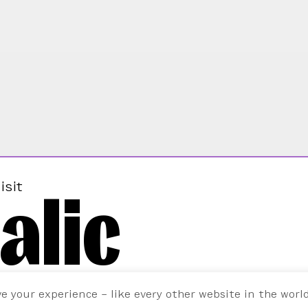
alic
isit
ve your experience – like every other website in the worl