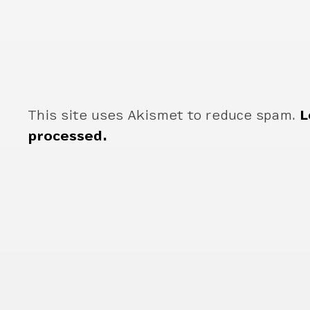
This site uses Akismet to reduce spam.
L
processed.