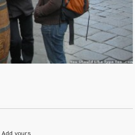
Add yours