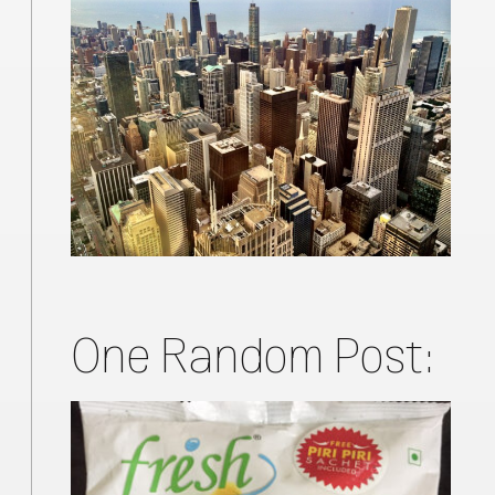
One Random Post: