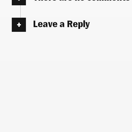
Leave a Reply