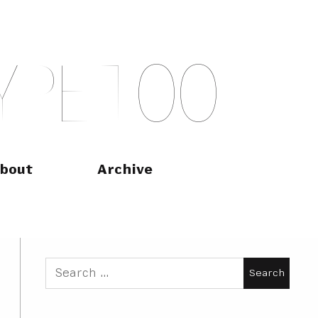
Y
P
E
T
O
O
bout
Archive
Search
for: