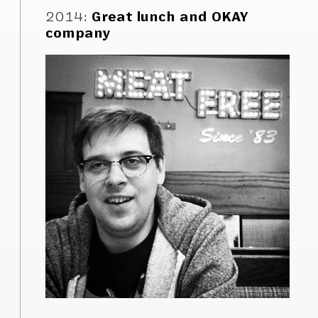
2014
:
Great lunch and OKAY
company