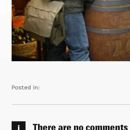
Posted in:
There are no comments
i