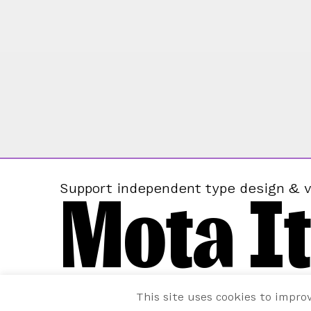
Mota It
Support independent type design & v
This site uses cookies to impro