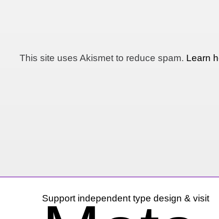
This site uses Akismet to reduce spam.
Learn h
Support independent type design & visit