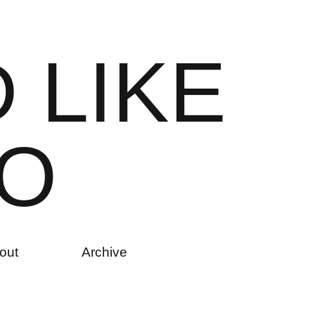
D
L
I
K
E
O
out
Archive