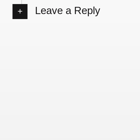
Leave a Reply