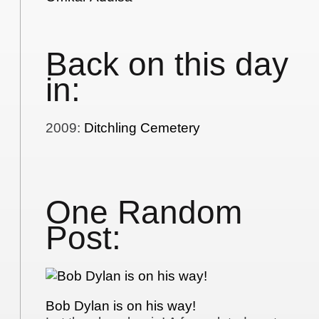
Back on this day
in:
2009
:
Ditchling Cemetery
One Random
Post:
Bob Dylan is on his way!