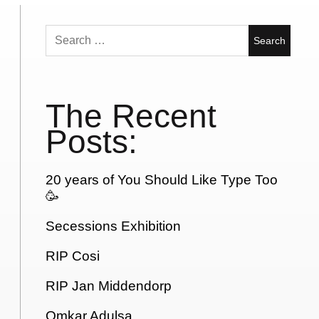
Search
for:
The Recent
Posts:
20 years of You Should Like Type Too
🥳
Secessions Exhibition
RIP Cosi
RIP Jan Middendorp
Omkar Adulsa