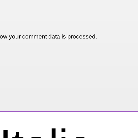
ow your comment data is processed.