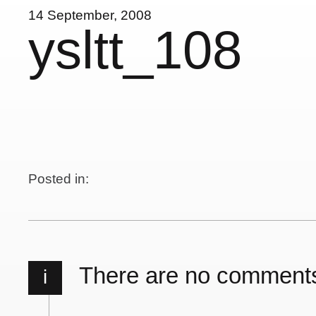
14 September, 2008
ysltt_108
Posted in:
There are no comment
i