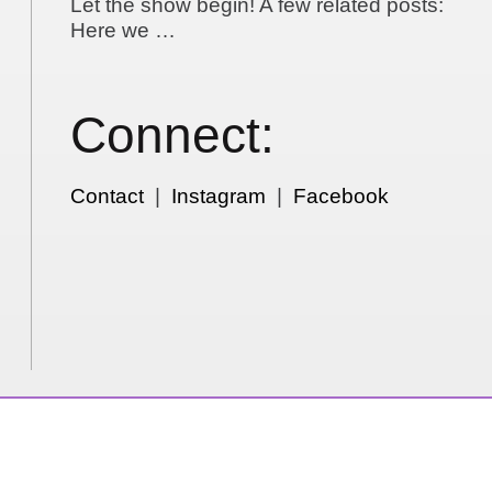
Let the show begin! A few related posts:
Here we …
Connect:
Contact
|
Instagram
|
Facebook