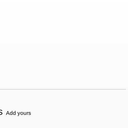
s
Add yours