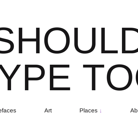
S
H
O
U
L
Y
P
E
T
O
efaces
Art
Places
Ab