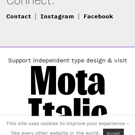
Contact
|
Instagram
|
Facebook
Mota
Support independent type design & visit
Italic
This site uses cookies to improve your experience –
like every other website in the world.
Accept