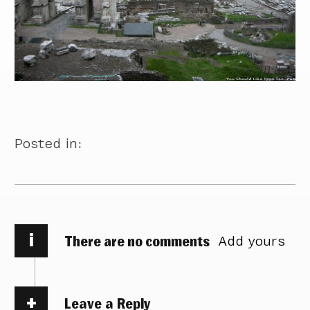
Posted in:
i
There are no comments
Add yours
Leave a Reply