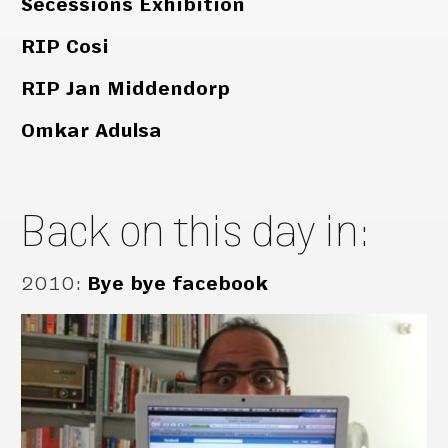
Secessions Exhibition
RIP Cosi
RIP Jan Middendorp
Omkar Adulsa
Back on this day in:
2010
:
Bye bye facebook