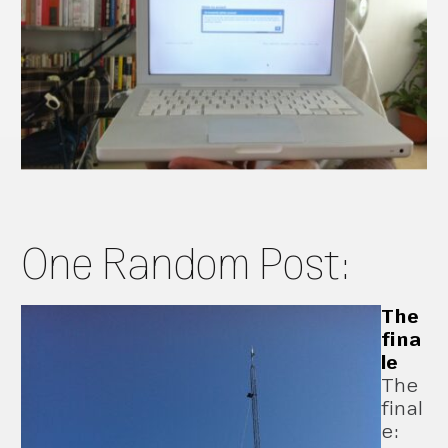
One Random Post:
The
fina
le
The
final
e: