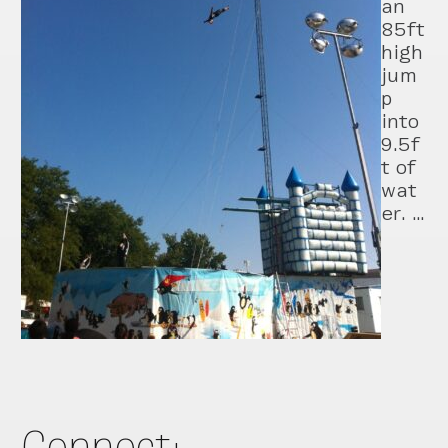
an
85ft
high
jum
p
into
9.5f
t of
wat
er. …
Connect: