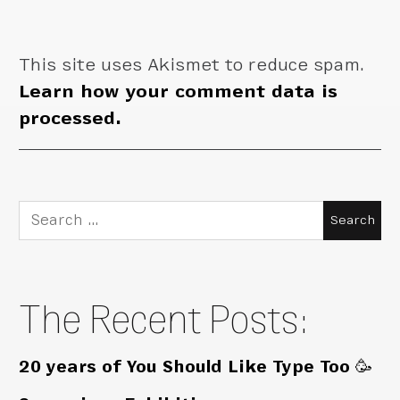
This site uses Akismet to reduce spam.
Learn how your comment data is
processed.
Search
for:
The Recent Posts:
20 years of You Should Like Type Too 🥳