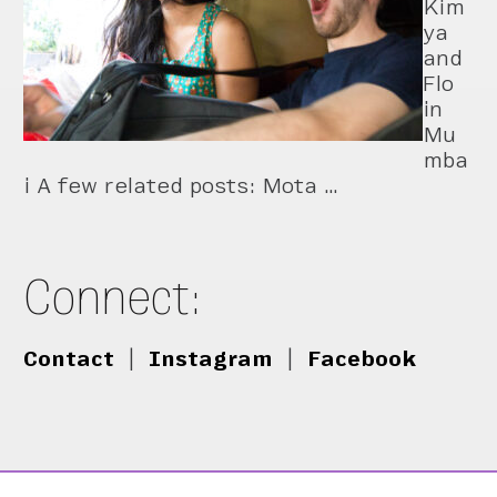
Kim
ya
and
Flo
in
Mu
mba
i A few related posts: Mota …
Connect:
Contact
|
Instagram
|
Facebook