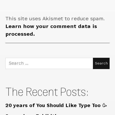
This site uses Akismet to reduce spam.
Learn how your comment data is
processed.
Search
for:
The Recent Posts:
20 years of You Should Like Type Too 🥳