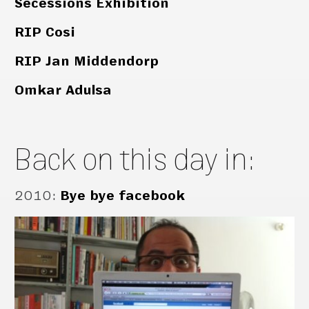
Secessions Exhibition
RIP Cosi
RIP Jan Middendorp
Omkar Adulsa
Back on this day in:
2010
:
Bye bye facebook