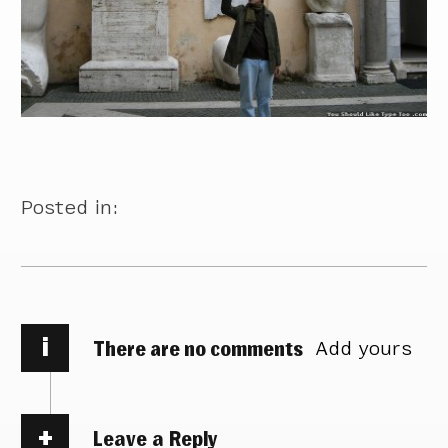
Posted in:
i
There are no comments
Add yours
Leave a Reply